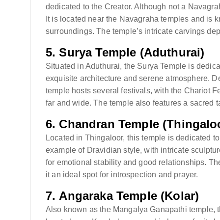
dedicated to the Creator. Although not a Navagraha, 
It is located near the Navagraha temples and is kn
surroundings. The temple’s intricate carvings de
5.
Surya Temple (Aduthurai)
Situated in Aduthurai, the Surya Temple is dedicat
exquisite architecture and serene atmosphere. 
temple hosts several festivals, with the Chariot Fes
far and wide. The temple also features a sacred t
6.
Chandran Temple (Thingalo
Located in Thingaloor, this temple is dedicated t
example of Dravidian style, with intricate sculp
for emotional stability and good relationships. T
it an ideal spot for introspection and prayer.
7.
Angaraka Temple (Kolar)
Also known as the Mangalya Ganapathi temple, thi