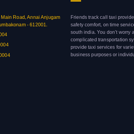
 Main Road, Annai Anjugam
Friends track call taxi provide
umbakonam - 612001.
safety comfort, on time servi
south india. You don’t worry 
004
complicated transportation s
0004
provide taxi services for varie
business purposes or individ
0004