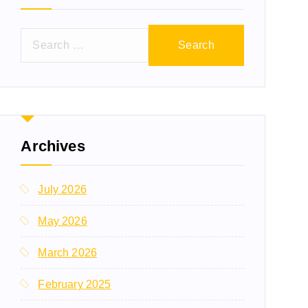
Archives
July 2026
May 2026
March 2026
February 2025