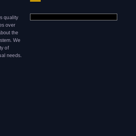
s quality
ces over
about the
ystem. We
ty of
ual needs.