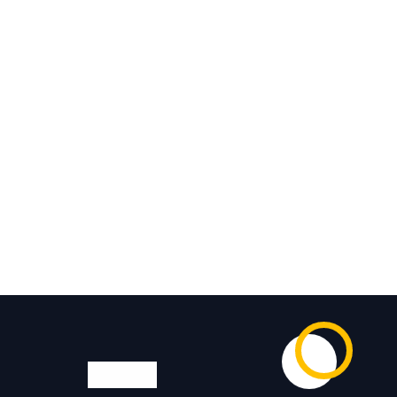
Visit us