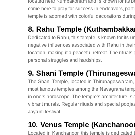
located near Kumbakonam and is known for its beaut
come here to pray for success in endeavors, parti
temple is adorned with colorful decorations during
8.
Rahu Temple (Kuthambakka
Dedicated to Rahu, this temple is known for its uni
negative influences associated with Rahu in their 
location, making it a peaceful retreat. The rituals
personal struggles and hardships.
9.
Shani Temple (Thirunagesw
The Shani Temple, located in Thirunageswaram, is 
most famous temples among the Navagraha temples 
in one’s horoscope. The temple’s architecture is a
vibrant murals. Regular rituals and special pooja
Jayanti festival.
10.
Venus Temple (Kanchanoor
Located in Kanchanoor, this temple is dedicated t