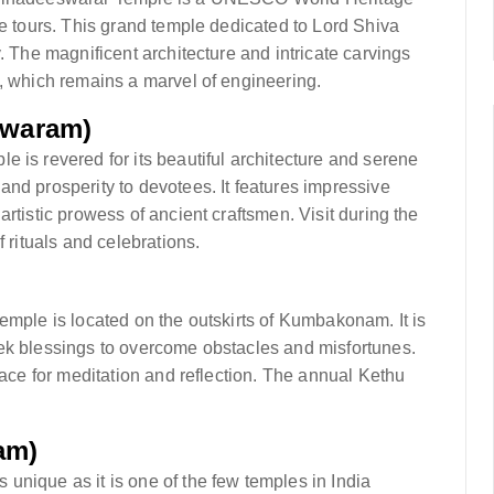
le tours. This grand temple dedicated to Lord Shiva
. The magnificent architecture and intricate carvings
e, which remains a marvel of engineering.
swaram)
 is revered for its beautiful architecture and serene
nd prosperity to devotees. It features impressive
rtistic prowess of ancient craftsmen. Visit during the
f rituals and celebrations.
emple is located on the outskirts of Kumbakonam. It is
ek blessings to overcome obstacles and misfortunes.
lace for meditation and reflection. The annual Kethu
am)
unique as it is one of the few temples in India