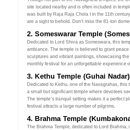
site located nearby and is often included in temp
was built by Raja Raja Chola I in the 11th century
are a sight to behold. Don’t miss the 81-ton dom
2.
Someswarar Temple (Some
Dedicated to Lord Shiva as Someswara, this temple
ambiance. The temple is believed to grant peace a
sculptures and vibrant paintings, showcasing the a
monthly festival for an unforgettable experience o
3.
Kethu Temple (Guhai Nadar)
Dedicated to Kethu, one of the Navagrahas, this t
a small but significant temple where devotees se
The temple’s tranquil setting makes it a perfect p
festival attracts a large number of pilgrims.
4.
Brahma Temple (Kumbakon
The Brahma Temple, dedicated to Lord Brahma, is 