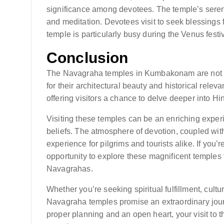
significance among devotees. The temple’s seren
and meditation. Devotees visit to seek blessings 
temple is particularly busy during the Venus festi
Conclusion
The Navagraha temples in Kumbakonam are not only
for their architectural beauty and historical rele
offering visitors a chance to delve deeper into Hi
Visiting these temples can be an enriching exper
beliefs. The atmosphere of devotion, coupled with
experience for pilgrims and tourists alike. If you
opportunity to explore these magnificent temples t
Navagrahas.
Whether you’re seeking spiritual fulfillment, cultu
Navagraha temples promise an extraordinary journ
proper planning and an open heart, your visit to 