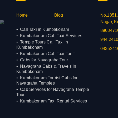
Home
Blog
No.1851.
Nagar, K
Call Taxi in Kumbakonam
8903471
Kumbakonam Call Taxi Services
944 241
Temple Tours Call Taxi in
Kumbakonam
0435241
Kumbakonam Call Taxi Tariff
Cabs for Navagraha Tour
Navagraha Cabs & Travels in
Kumbakonam
Kumbakonam Tourist Cabs for
Navagraha Temples
Cab Services for Navagraha Temple
Tour
Kumbakonam Taxi Rental Services