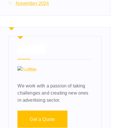
November 2024
About Us
We work with a passion of taking
challenges and creating new ones
in advertising sector.
Get a Quote