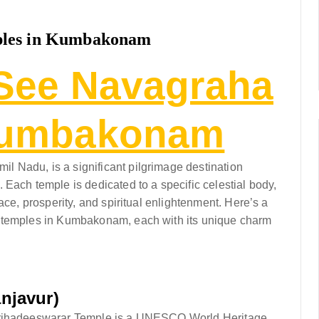
ples in Kumbakonam
See Navagraha
Kumbakonam
 Nadu, is a significant pilgrimage destination
Each temple is dedicated to a specific celestial body,
ace, prosperity, and spiritual enlightenment. Here’s a
a temples in Kumbakonam, each with its unique charm
njavur)
 Brihadeeswarar Temple is a UNESCO World Heritage