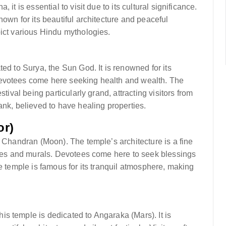
it is essential to visit due to its cultural significance.
own for its beautiful architecture and peaceful
pict various Hindu mythologies.
ed to Surya, the Sun God. It is renowned for its
Devotees come here seeking health and wealth. The
tival being particularly grand, attracting visitors from
ank, believed to have healing properties.
or)
o Chandran (Moon). The temple’s architecture is a fine
tures and murals. Devotees come here to seek blessings
he temple is famous for its tranquil atmosphere, making
s temple is dedicated to Angaraka (Mars). It is