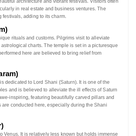
iful architecture and vibrant festivals. Visitors often
cularly in real estate and business ventures. The
 festivals, adding to its charm.
m)
que rituals and customs. Pilgrims visit to alleviate
astrological charts. The temple is set in a picturesque
 performed here are believed to bring relief from
aram)
dedicated to Lord Shani (Saturn). It is one of the
and is believed to alleviate the ill effects of Saturn
we-inspiring, featuring beautifully carved pillars and
s are conducted here, especially during the Shani
)
o Venus. It is relatively less known but holds immense