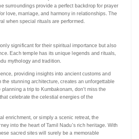
e surroundings provide a perfect backdrop for prayer
for love, marriage, and harmony in relationships. The
val when special rituals are performed.
 significant for their spiritual importance but also
vance. Each temple has its unique legends and rituals,
ndu mythology and tradition.
ience, providing insights into ancient customs and
 the stunning architecture, creates an unforgettable
’re planning a trip to Kumbakonam, don’t miss the
hat celebrate the celestial energies of the
ral enrichment, or simply a scenic retreat, the
ey into the heart of Tamil Nadu’s rich heritage. With
these sacred sites will surely be a memorable