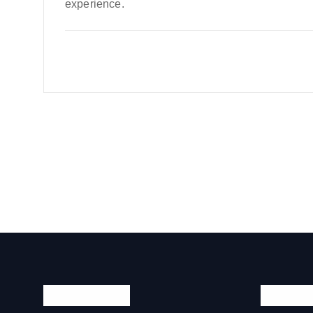
experience.
Quick Links
Official