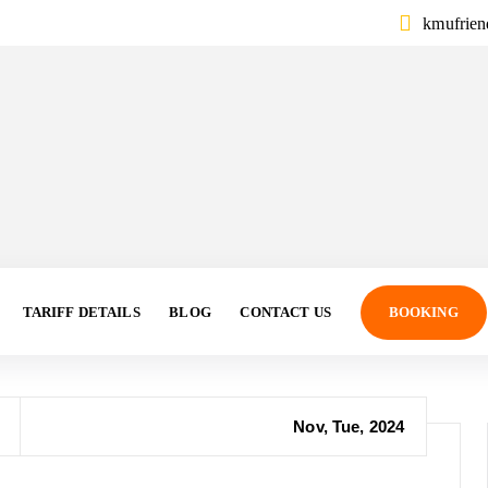
kmufrie
TARIFF DETAILS
BLOG
CONTACT US
BOOKING
Nov, Tue, 2024