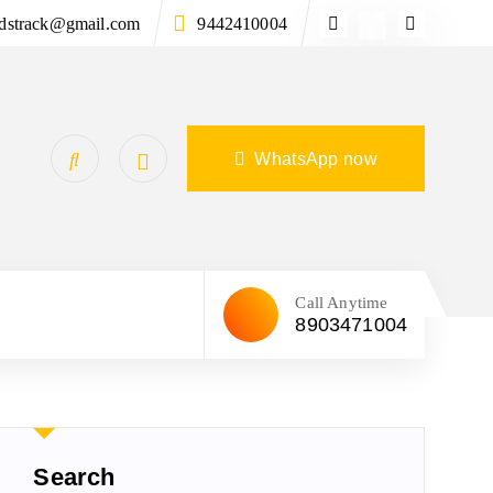
ndstrack@gmail.com
9442410004
WhatsApp now
Call Anytime
8903471004
Search