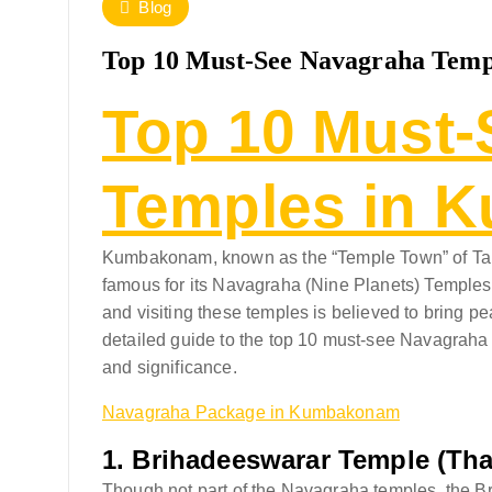
Blog
Top 10 Must-See Navagraha Tem
Top 10 Must-
Temples in 
Kumbakonam, known as the “Temple Town” of Tamil
famous for its Navagraha (Nine Planets) Temples. 
and visiting these temples is believed to bring pe
detailed guide to the top 10 must-see Navagrah
and significance.
Navagraha Package in Kumbakonam
1.
Brihadeeswarar Temple (Tha
Though not part of the Navagraha temples, the