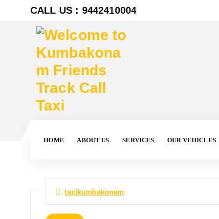
CALL US : 9442410004
HOME
ABOUT US
SERVICES
OUR VEHICLES
taxikumbakonam