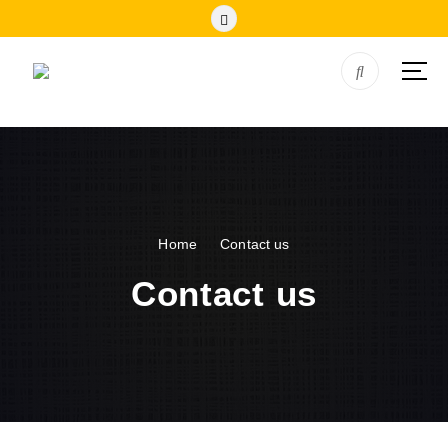
Home
Contact us
Contact us