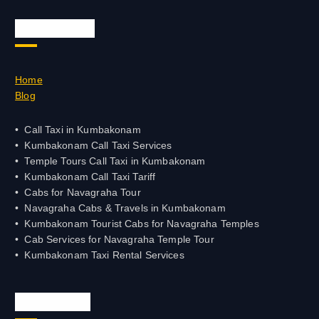
Quick Links
Home
Blog
Call Taxi in Kumbakonam
Kumbakonam Call Taxi Services
Temple Tours Call Taxi in Kumbakonam
Kumbakonam Call Taxi Tariff
Cabs for Navagraha Tour
Navagraha Cabs & Travels in Kumbakonam
Kumbakonam Tourist Cabs for Navagraha Temples
Cab Services for Navagraha Temple Tour
Kumbakonam Taxi Rental Services
Official Info