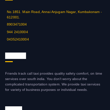
No.1851. Main Road, Annai Anjugam Nagar, Kumbakonam -
612001.
8903471004
944 2410004
04352410004
About us
Friends track call taxi provides quality safety comfort, on time
services over south india. You don’t worry about the
complicated transportation system. We provide taxi services
for variety of business purposes or individual needs.
Visit us