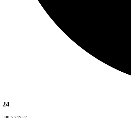
24
hours service