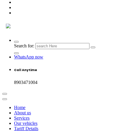
Search for:
WhatsApp now
Call Anytime
8903471004
Home
About us
Services
Our vehicles
Tariff Details