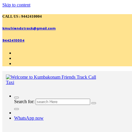
Skip to content
CALL US : 9442410004
kmufriendstrack@gmail.com
9442410004
Search for:
WhatsApp now