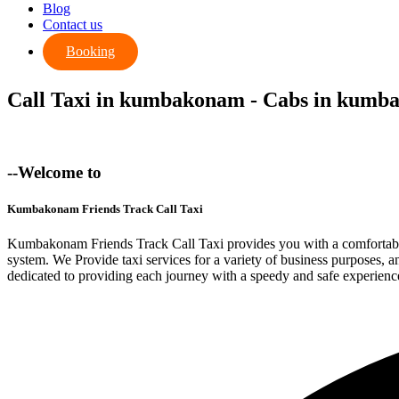
Blog
Contact us
Booking
Call Taxi in kumbakonam - Cabs in kum
--Welcome to
Kumbakonam Friends Track Call Taxi
Kumbakonam Friends Track Call Taxi provides you with a comfortable 
system. We Provide taxi services for a variety of business purposes,
dedicated to providing each journey with a speedy and safe experienc