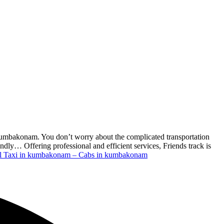
 kumbakonam. You don’t worry about the complicated transportation
dly… Offering professional and efficient services, Friends track is
l Taxi in kumbakonam – Cabs in kumbakonam