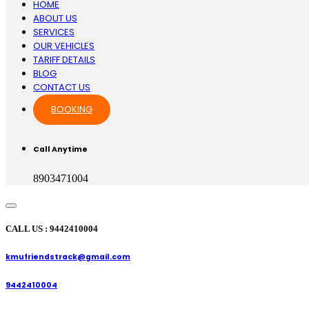
HOME
ABOUT US
SERVICES
OUR VEHICLES
TARIFF DETAILS
BLOG
CONTACT US
BOOKING
Call Anytime
8903471004
CALL US : 9442410004
kmufriendstrack@gmail.com
9442410004