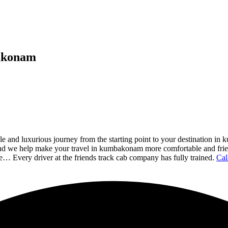
bakonam
and luxurious journey from the starting point to your destination in
 and we help make your travel in kumbakonam more comfortable and frien
e… Every driver at the friends track cab company has fully trained.
Cal