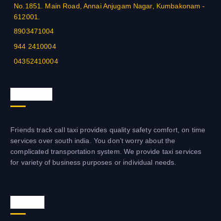
No.1851. Main Road, Annai Anjugam Nagar, Kumbakonam -
THENKASI - 4633-222210
612001.
BANGALORE - 080 - 60016001
8903471004
944 2410004
TUTICORIN - 0461 - 2333344
04352410004
TUTICORIN - +91-7502333344
About us
HOSUR - 04344 - 314433
PONDYCHERRY - 0413-2277979
Friends track call taxi provides quality safety comfort, on time
PUNE - 020 - 26996699
services over south india. You don’t worry about the
complicated transportation system. We provide taxi services
TRICHY - 0431 - 2583006
for variety of business purposes or individual needs.
TRICHY - 0431 - 2555577
Visit us
MAYILADUTHURAI - +91-4364-246006