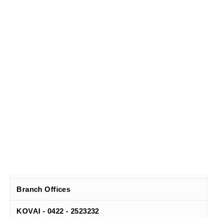
Head Office
Chennai - 044 - 30063006
Branch Offices
KOVAI - 0422 - 2523232