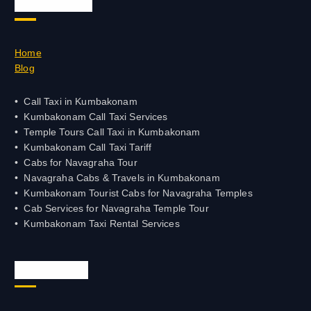
Quick Links
PALANI - 04545 - 247686
VELLORE - 0416 - 2333444
Home
Blog
VELLORE - +91-416-2333444
KANYAKUMARI - 4652-228228
Call Taxi in Kumbakonam
Kumbakonam Call Taxi Services
Temple Tours Call Taxi in Kumbakonam
KRUR -4324 - 235300
Kumbakonam Call Taxi Tariff
Cabs for Navagraha Tour
KANCHIPURAM -044-26268080
Navagraha Cabs & Travels in Kumbakonam
Kumbakonam Tourist Cabs for Navagraha Temples
NAGARCOIL - 04652-228228
Cab Services for Navagraha Temple Tour
Kumbakonam Taxi Rental Services
PATTUKOTTAI - 04373-242700
POLLACHI - 04259-233999
Official Info
PUDUKKOTTAI - 04322-220022