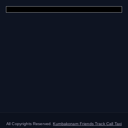
All Copyrights Reserved.
Kumbakonam Friends Track Call Taxi