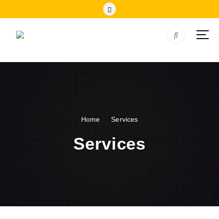
Home
Services
Services