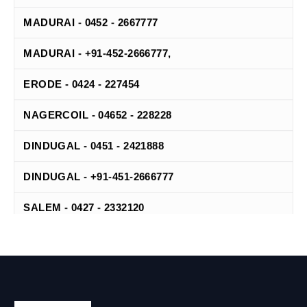
MADURAI - 0452 - 2667777
MADURAI - +91-452-2666777,
ERODE - 0424 - 227454
NAGERCOIL - 04652 - 228228
DINDUGAL - 0451 - 2421888
DINDUGAL - +91-451-2666777
SALEM - 0427 - 2332120
TIRUNELVELI - 0462 - 2502507
TIRUNELVELI - +91-462-4200042
TANJORE - 04362 - 272737