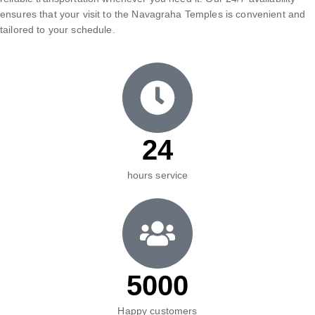
ensures that your visit to the Navagraha Temples is convenient and
tailored to your schedule.
24
hours service
5000
Happy customers