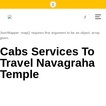
JsonMapper::map() requires first argument to be an object, array
given.
Cabs Services To
Travel Navagraha
Temple