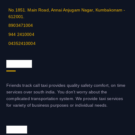
No.1851. Main Road, Annai Anjugam Nagar, Kumbakonam -
612001.
8903471004
944 2410004
04352410004
About us
Friends track call taxi provides quality safety comfort, on time
services over south india. You don’t worry about the
complicated transportation system. We provide taxi services
for variety of business purposes or individual needs.
Visit us