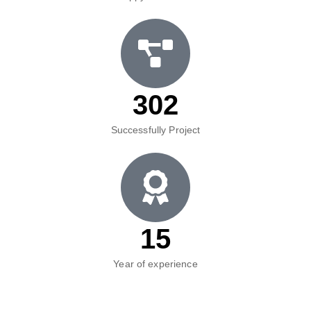
302
Successfully Project
15
Year of experience