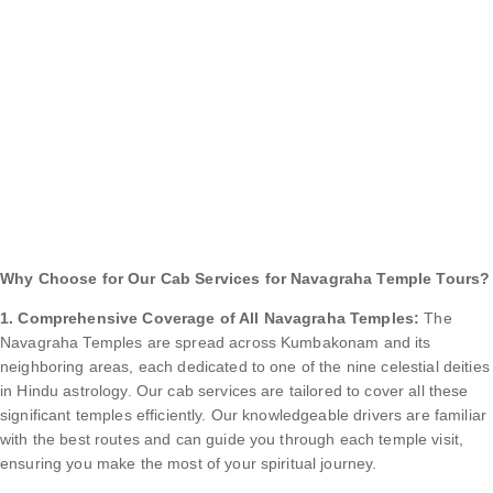
Why Choose for Our Cab Services for Navagraha Temple Tours?
1. Comprehensive Coverage of All Navagraha Temples:
The
Navagraha Temples are spread across Kumbakonam and its
neighboring areas, each dedicated to one of the nine celestial deities
in Hindu astrology. Our cab services are tailored to cover all these
significant temples efficiently. Our knowledgeable drivers are familiar
with the best routes and can guide you through each temple visit,
ensuring you make the most of your spiritual journey.