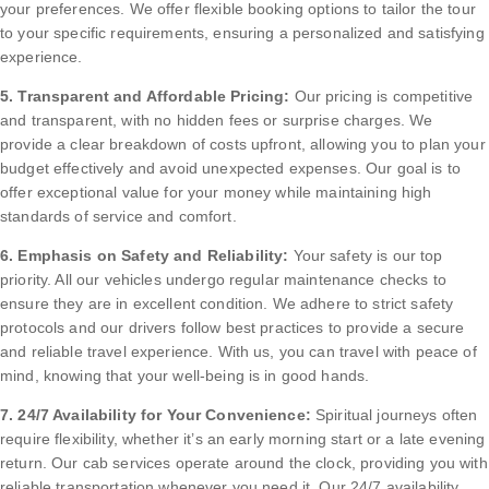
your preferences. We offer flexible booking options to tailor the tour
to your specific requirements, ensuring a personalized and satisfying
experience.
5. Transparent and Affordable Pricing:
Our pricing is competitive
and transparent, with no hidden fees or surprise charges. We
provide a clear breakdown of costs upfront, allowing you to plan your
budget effectively and avoid unexpected expenses. Our goal is to
offer exceptional value for your money while maintaining high
standards of service and comfort.
6. Emphasis on Safety and Reliability:
Your safety is our top
priority. All our vehicles undergo regular maintenance checks to
ensure they are in excellent condition. We adhere to strict safety
protocols and our drivers follow best practices to provide a secure
and reliable travel experience. With us, you can travel with peace of
mind, knowing that your well-being is in good hands.
7. 24/7 Availability for Your Convenience:
Spiritual journeys often
require flexibility, whether it’s an early morning start or a late evening
return. Our cab services operate around the clock, providing you with
reliable transportation whenever you need it. Our 24/7 availability