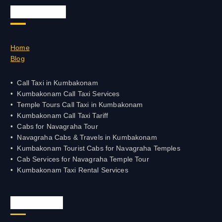
Quick Links
Home
Blog
Call Taxi in Kumbakonam
Kumbakonam Call Taxi Services
Temple Tours Call Taxi in Kumbakonam
Kumbakonam Call Taxi Tariff
Cabs for Navagraha Tour
Navagraha Cabs & Travels in Kumbakonam
Kumbakonam Tourist Cabs for Navagraha Temples
Cab Services for Navagraha Temple Tour
Kumbakonam Taxi Rental Services
Official Info