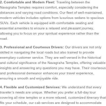
2. Comfortable and Modern Fleet:
Traveling between the
Navagraha Temples requires comfort, especially considering the
distances and varying road conditions. Our fleet of well-maintained,
modern vehicles includes options from luxurious sedans to spacious
SUVs. Each vehicle is equipped with comfortable seating and
essential amenities to ensure a relaxed and pleasant journey,
allowing you to focus on your spiritual experience rather than the
road.
3. Professional and Courteous Drivers:
Our drivers are not only
skilled in navigating the local roads but also trained to provide
exemplary customer service. They are well-versed in the historical
and cultural significance of the Navagraha Temples, offering valuable
insights and answering any questions you may have. Their courteous
and professional demeanor enhances your travel experience,
ensuring a smooth and enjoyable ride.
4. Flexible and Customized Services:
We understand that every
traveler’s needs are unique. Whether you prefer a full-day tour
covering all nine temples or a more relaxed, customized itinerary that
fits your schedule, our cab services are designed to accommodate