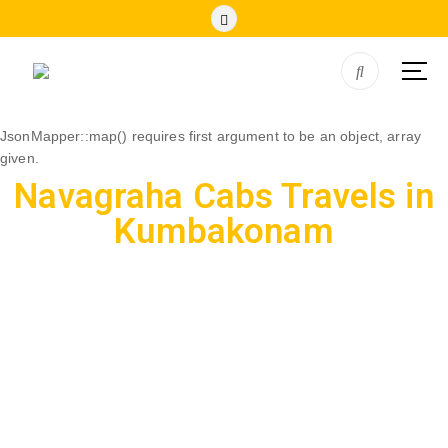
JsonMapper::map() requires first argument to be an object, array
given.
Navagraha Cabs Travels in
Kumbakonam