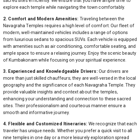
sacred sites efficiently. We ensure that you have ample time to
explore each temple while navigating the town comfortably.
2. Comfort and Modern Amenities:
Traveling between the
Navagraha Temples requires a high level of comfort. Our fleet of
modern, well-maintained vehicles includes a range of options
from luxurious sedans to spacious SUVs. Each vehicle is equipped
with amenities such as air conditioning, comfortable seating, and
ample space to ensure a relaxing journey. Enjoy the scenic beauty
of Kumbakonam while focusing on your spiritual experience.
3. Experienced and Knowledgeable Drivers:
Our drivers are
more than just skilled chauffeurs; they are well-versed in the local
geography and the significance of each Navagraha Temple. They
provide valuable insights and context about the temples,
enhancing your understanding and connection to these sacred
sites. Their professionalism and courteous manner ensure a
smooth and informative journey.
4. Flexible and Customized Itineraries:
We recognize that each
traveler has unique needs. Whether you prefer a quick visit to all
nine temples in one day or a more leisurely exploration spread