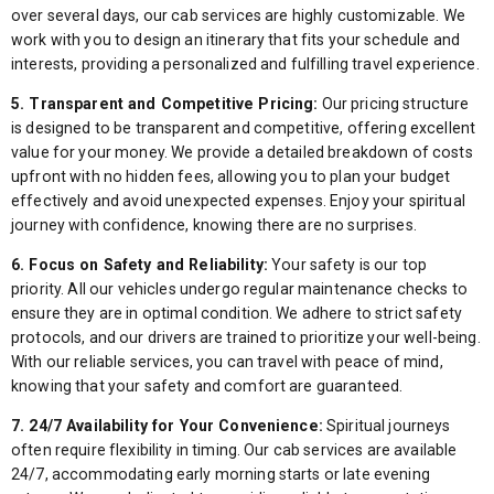
over several days, our cab services are highly customizable. We
work with you to design an itinerary that fits your schedule and
interests, providing a personalized and fulfilling travel experience.
5. Transparent and Competitive Pricing:
Our pricing structure
is designed to be transparent and competitive, offering excellent
value for your money. We provide a detailed breakdown of costs
upfront with no hidden fees, allowing you to plan your budget
effectively and avoid unexpected expenses. Enjoy your spiritual
journey with confidence, knowing there are no surprises.
6. Focus on Safety and Reliability:
Your safety is our top
priority. All our vehicles undergo regular maintenance checks to
ensure they are in optimal condition. We adhere to strict safety
protocols, and our drivers are trained to prioritize your well-being.
With our reliable services, you can travel with peace of mind,
knowing that your safety and comfort are guaranteed.
7. 24/7 Availability for Your Convenience:
Spiritual journeys
often require flexibility in timing. Our cab services are available
24/7, accommodating early morning starts or late evening