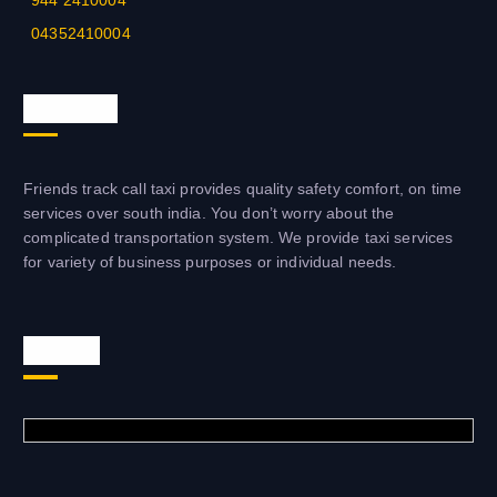
944 2410004
04352410004
About us
Friends track call taxi provides quality safety comfort, on time
services over south india. You don’t worry about the
complicated transportation system. We provide taxi services
for variety of business purposes or individual needs.
Visit us