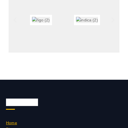
Quick Links
Home