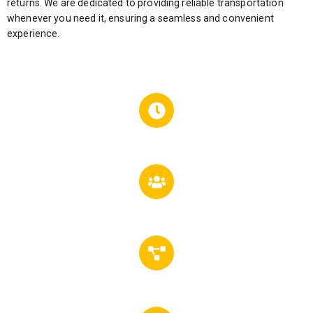
returns. We are dedicated to providing reliable transportation
whenever you need it, ensuring a seamless and convenient
experience.
24
Hours Service
5000
Happy Customers
302
Successfully Project