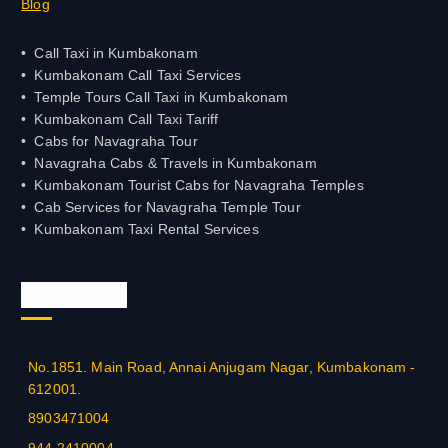
Blog
Call Taxi in Kumbakonam
Kumbakonam Call Taxi Services
Temple Tours Call Taxi in Kumbakonam
Kumbakonam Call Taxi Tariff
Cabs for Navagraha Tour
Navagraha Cabs & Travels in Kumbakonam
Kumbakonam Tourist Cabs for Navagraha Temples
Cab Services for Navagraha Temple Tour
Kumbakonam Taxi Rental Services
Official Info
No.1851. Main Road, Annai Anjugam Nagar, Kumbakonam -
612001.
8903471004