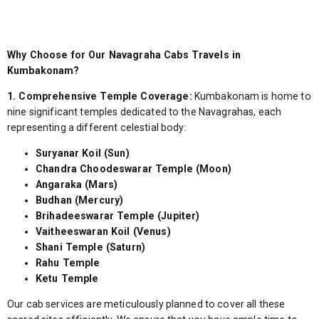
Why Choose for Our Navagraha Cabs Travels in
Kumbakonam?
1. Comprehensive Temple Coverage:
Kumbakonam is home to
nine significant temples dedicated to the Navagrahas, each
representing a different celestial body:
Suryanar Koil (Sun)
Chandra Choodeswarar Temple (Moon)
Angaraka (Mars)
Budhan (Mercury)
Brihadeeswarar Temple (Jupiter)
Vaitheeswaran Koil (Venus)
Shani Temple (Saturn)
Rahu Temple
Ketu Temple
Our cab services are meticulously planned to cover all these