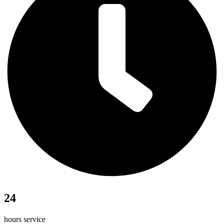
24
hours service