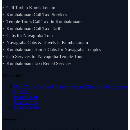
Call Taxi in Kumbakonam
Kumbakonam Call Taxi Services
Temple Tours Call Taxi in Kumbakonam
Kumbakonam Call Taxi Tariff
Cabs for Navagraha Tour
Navagraha Cabs & Travels in Kumbakonam
Kumbakonam Tourist Cabs for Navagraha Temples
Cab Services for Navagraha Temple Tour
Kumbakonam Taxi Rental Services
Official Info
No.1851. Main Road, Annai Anjugam Nagar, Kumbakonam -
612001.
8903471004
944 2410004
04352410004
About us