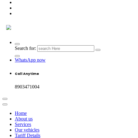
Search for:
WhatsApp now
Call Anytime
8903471004
Home
About us
Services
Our vehicles
Tariff Details