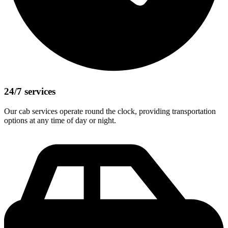
24/7 services
Our cab services operate round the clock, providing transportation
options at any time of day or night.