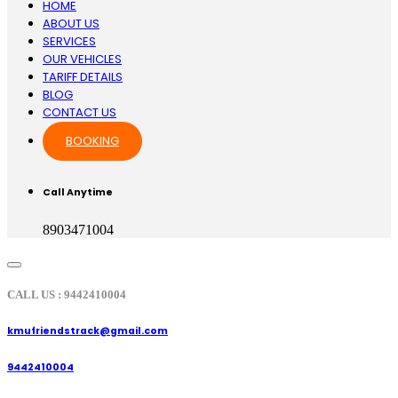
HOME
ABOUT US
SERVICES
OUR VEHICLES
TARIFF DETAILS
BLOG
CONTACT US
BOOKING
Call Anytime
8903471004
CALL US : 9442410004
kmufriendstrack@gmail.com
9442410004