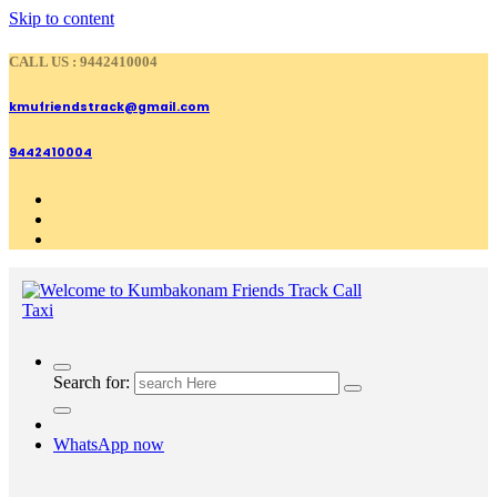
Skip to content
CALL US : 9442410004
kmufriendstrack@gmail.com
9442410004
Search for:
WhatsApp now