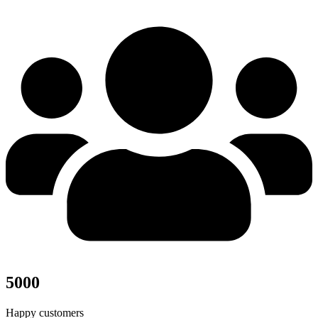
5000
Happy customers