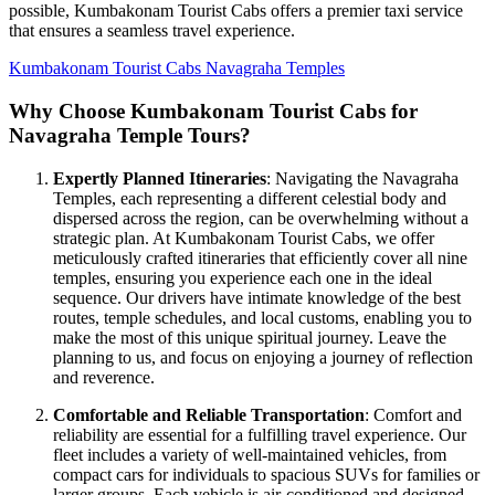
possible, Kumbakonam Tourist Cabs offers a premier taxi service
that ensures a seamless travel experience.
Kumbakonam Tourist Cabs Navagraha Temples
Why Choose Kumbakonam Tourist Cabs for
Navagraha Temple Tours?
Expertly Planned Itineraries
: Navigating the Navagraha
Temples, each representing a different celestial body and
dispersed across the region, can be overwhelming without a
strategic plan. At Kumbakonam Tourist Cabs, we offer
meticulously crafted itineraries that efficiently cover all nine
temples, ensuring you experience each one in the ideal
sequence. Our drivers have intimate knowledge of the best
routes, temple schedules, and local customs, enabling you to
make the most of this unique spiritual journey. Leave the
planning to us, and focus on enjoying a journey of reflection
and reverence.
Comfortable and Reliable Transportation
: Comfort and
reliability are essential for a fulfilling travel experience. Our
fleet includes a variety of well-maintained vehicles, from
compact cars for individuals to spacious SUVs for families or
larger groups. Each vehicle is air-conditioned and designed