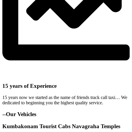
15 years of Experience
15 years now we started as the name of friends track call taxi… We
dedicated to beginning you the highest quality service.
--Our Vehicles
Kumbakonam Tourist Cabs Navagraha Temples