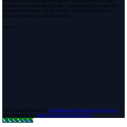
Friends track call taxi provides quality safety comfort, on time
services over south india. You don’t worry about the complicated
transportation system. We provide taxi services for variety of
business purposes or individual needs.
Visit us
All Copyrights Reserved.
Kumbakonam Friends Track Call Taxi
©
2026.Managed By
ARUDHRA INNOVATIONS.
Call Now Button