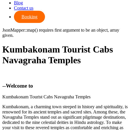
Blog
Contact us
Booking
JsonMapper::map() requires first argument to be an object, array
given.
Kumbakonam Tourist Cabs
Navagraha Temples
--Welcome to
Kumbakonam Tourist Cabs Navagraha Temples
Kumbakonam, a charming town steeped in history and spirituality, is
renowned for its ancient temples and sacred sites. Among these, the
Navagraha Temples stand out as significant pilgrimage destinations,
dedicated to the nine celestial deities in Hindu astrology. To make
your visit to these revered temples as comfortable and enriching as