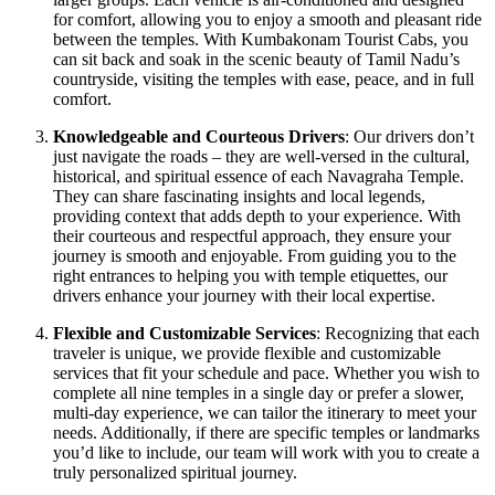
for comfort, allowing you to enjoy a smooth and pleasant ride
between the temples. With Kumbakonam Tourist Cabs, you
can sit back and soak in the scenic beauty of Tamil Nadu’s
countryside, visiting the temples with ease, peace, and in full
comfort.
Knowledgeable and Courteous Drivers
: Our drivers don’t
just navigate the roads – they are well-versed in the cultural,
historical, and spiritual essence of each Navagraha Temple.
They can share fascinating insights and local legends,
providing context that adds depth to your experience. With
their courteous and respectful approach, they ensure your
journey is smooth and enjoyable. From guiding you to the
right entrances to helping you with temple etiquettes, our
drivers enhance your journey with their local expertise.
Flexible and Customizable Services
: Recognizing that each
traveler is unique, we provide flexible and customizable
services that fit your schedule and pace. Whether you wish to
complete all nine temples in a single day or prefer a slower,
multi-day experience, we can tailor the itinerary to meet your
needs. Additionally, if there are specific temples or landmarks
you’d like to include, our team will work with you to create a
truly personalized spiritual journey.