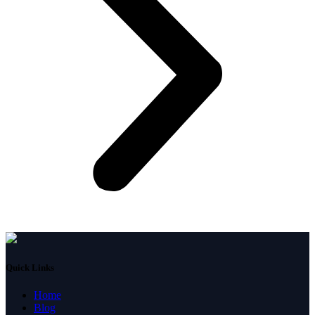
Quick Links
Home
Blog