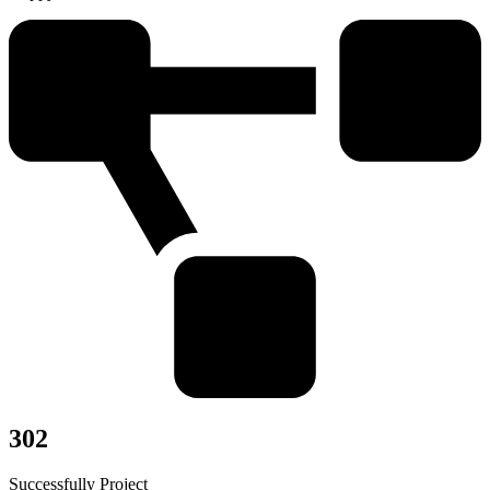
302
Successfully Project