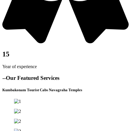
15
Year of experience
--Our Featured Services
Kumbakonam Tourist Cabs Navagraha Temples