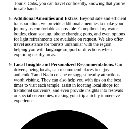
Tourist Cabs, you can travel confidently, knowing that you’re
in safe hands.
Additional Amenities and Extras
: Beyond safe and efficient
transportation, we provide additional amenities to make your
journey as comfortable as possible. Complimentary water
bottles, clean seating, phone charging ports, and even options
for light refreshments are available on request. We also offer
travel assistance for tourists unfamiliar with the region,
helping you with language support or directions when
exploring nearby areas.
Local Insights and Personalized Recommendations
: Our
drivers, being locals, can recommend places to enjoy
authentic Tamil Nadu cuisine or suggest nearby attractions
worth visiting. They can also help you with tips on the best
times to visit each temple, assist in locating local shops for
traditional souvenirs, and even provide insights into festivals
or special ceremonies, making your trip a richly immersive
experience.