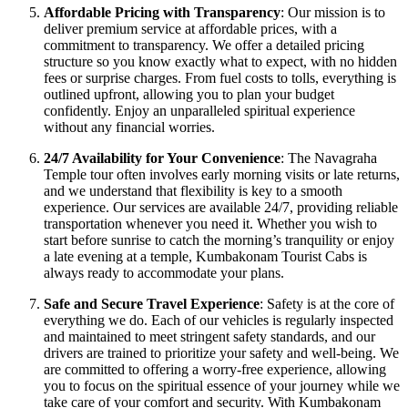
Affordable Pricing with Transparency
: Our mission is to
deliver premium service at affordable prices, with a
commitment to transparency. We offer a detailed pricing
structure so you know exactly what to expect, with no hidden
fees or surprise charges. From fuel costs to tolls, everything is
outlined upfront, allowing you to plan your budget
confidently. Enjoy an unparalleled spiritual experience
without any financial worries.
24/7 Availability for Your Convenience
: The Navagraha
Temple tour often involves early morning visits or late returns,
and we understand that flexibility is key to a smooth
experience. Our services are available 24/7, providing reliable
transportation whenever you need it. Whether you wish to
start before sunrise to catch the morning’s tranquility or enjoy
a late evening at a temple, Kumbakonam Tourist Cabs is
always ready to accommodate your plans.
Safe and Secure Travel Experience
: Safety is at the core of
everything we do. Each of our vehicles is regularly inspected
and maintained to meet stringent safety standards, and our
drivers are trained to prioritize your safety and well-being. We
are committed to offering a worry-free experience, allowing
you to focus on the spiritual essence of your journey while we
take care of your comfort and security. With Kumbakonam