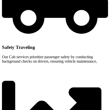
Safety Traveling
Our Cab services prioritize passenger safety by conducting
background checks on drivers, ensuring vehicle maintenance,