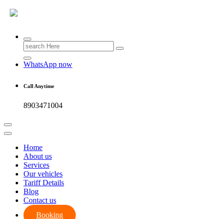
Search
for:
WhatsApp now
Call Anytime
8903471004
Home
About us
Services
Our vehicles
Tariff Details
Blog
Contact us
Booking