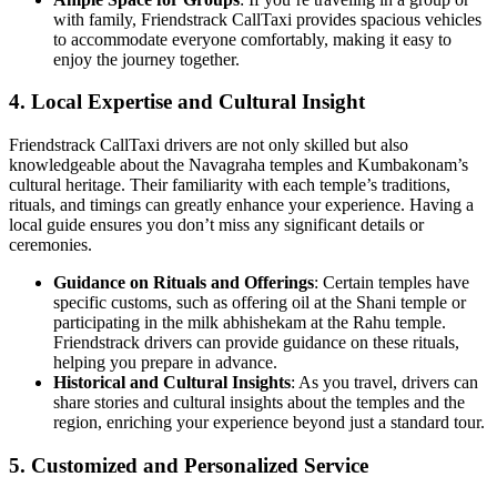
with family, Friendstrack CallTaxi provides spacious vehicles
to accommodate everyone comfortably, making it easy to
enjoy the journey together.
4.
Local Expertise and Cultural Insight
Friendstrack CallTaxi drivers are not only skilled but also
knowledgeable about the Navagraha temples and Kumbakonam’s
cultural heritage. Their familiarity with each temple’s traditions,
rituals, and timings can greatly enhance your experience. Having a
local guide ensures you don’t miss any significant details or
ceremonies.
Guidance on Rituals and Offerings
: Certain temples have
specific customs, such as offering oil at the Shani temple or
participating in the milk abhishekam at the Rahu temple.
Friendstrack drivers can provide guidance on these rituals,
helping you prepare in advance.
Historical and Cultural Insights
: As you travel, drivers can
share stories and cultural insights about the temples and the
region, enriching your experience beyond just a standard tour.
5.
Customized and Personalized Service