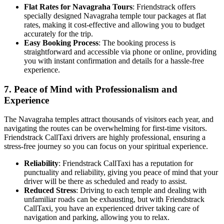
Flat Rates for Navagraha Tours
: Friendstrack offers
specially designed Navagraha temple tour packages at flat
rates, making it cost-effective and allowing you to budget
accurately for the trip.
Easy Booking Process
: The booking process is
straightforward and accessible via phone or online, providing
you with instant confirmation and details for a hassle-free
experience.
7.
Peace of Mind with Professionalism and
Experience
The Navagraha temples attract thousands of visitors each year, and
navigating the routes can be overwhelming for first-time visitors.
Friendstrack CallTaxi drivers are highly professional, ensuring a
stress-free journey so you can focus on your spiritual experience.
Reliability
: Friendstrack CallTaxi has a reputation for
punctuality and reliability, giving you peace of mind that your
driver will be there as scheduled and ready to assist.
Reduced Stress
: Driving to each temple and dealing with
unfamiliar roads can be exhausting, but with Friendstrack
CallTaxi, you have an experienced driver taking care of
navigation and parking, allowing you to relax.