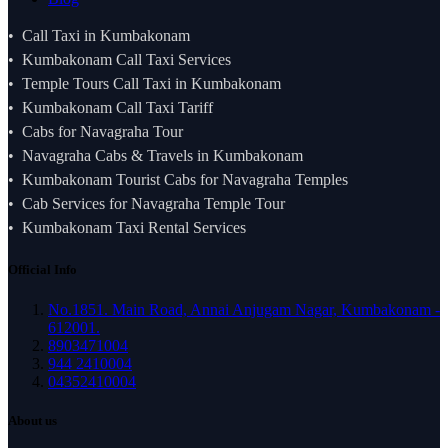
Call Taxi in Kumbakonam
Kumbakonam Call Taxi Services
Temple Tours Call Taxi in Kumbakonam
Kumbakonam Call Taxi Tariff
Cabs for Navagraha Tour
Navagraha Cabs & Travels in Kumbakonam
Kumbakonam Tourist Cabs for Navagraha Temples
Cab Services for Navagraha Temple Tour
Kumbakonam Taxi Rental Services
Official Info
No.1851. Main Road, Annai Anjugam Nagar, Kumbakonam -
612001.
8903471004
944 2410004
04352410004
About us