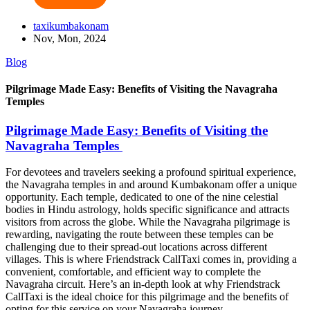
taxikumbakonam
Nov, Mon, 2024
Blog
Pilgrimage Made Easy: Benefits of Visiting the Navagraha
Temples
Pilgrimage Made Easy: Benefits of Visiting the
Navagraha Temples
For devotees and travelers seeking a profound spiritual experience,
the Navagraha temples in and around Kumbakonam offer a unique
opportunity. Each temple, dedicated to one of the nine celestial
bodies in Hindu astrology, holds specific significance and attracts
visitors from across the globe. While the Navagraha pilgrimage is
rewarding, navigating the route between these temples can be
challenging due to their spread-out locations across different
villages. This is where Friendstrack CallTaxi comes in, providing a
convenient, comfortable, and efficient way to complete the
Navagraha circuit. Here’s an in-depth look at why Friendstrack
CallTaxi is the ideal choice for this pilgrimage and the benefits of
opting for this service on your Navagraha journey.