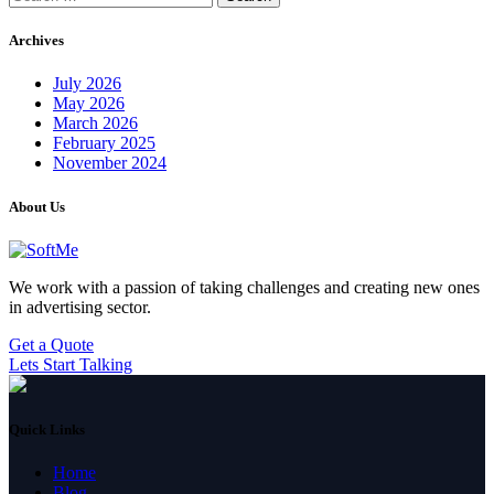
for:
Archives
July 2026
May 2026
March 2026
February 2025
November 2024
About Us
We work with a passion of taking challenges and creating new ones
in advertising sector.
Get a Quote
Lets Start Talking
Quick Links
Home
Blog