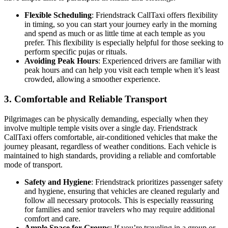
Flexible Scheduling
: Friendstrack CallTaxi offers flexibility
in timing, so you can start your journey early in the morning
and spend as much or as little time at each temple as you
prefer. This flexibility is especially helpful for those seeking to
perform specific pujas or rituals.
Avoiding Peak Hours
: Experienced drivers are familiar with
peak hours and can help you visit each temple when it’s least
crowded, allowing a smoother experience.
3.
Comfortable and Reliable Transport
Pilgrimages can be physically demanding, especially when they
involve multiple temple visits over a single day. Friendstrack
CallTaxi offers comfortable, air-conditioned vehicles that make the
journey pleasant, regardless of weather conditions. Each vehicle is
maintained to high standards, providing a reliable and comfortable
mode of transport.
Safety and Hygiene
: Friendstrack prioritizes passenger safety
and hygiene, ensuring that vehicles are cleaned regularly and
follow all necessary protocols. This is especially reassuring
for families and senior travelers who may require additional
comfort and care.
Ample Space for Groups
: If you’re traveling in a group or