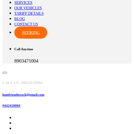
SERVICES
OUR VEHICLES
TARIFF DETAILS
BLOG
CONTACT US
BOOKING
Call Anytime
8903471004
CALL US : 9442410004
kmufriendstrack@gmail.com
9442410004