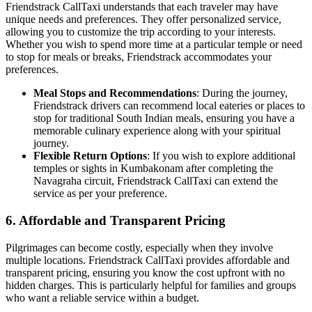
Friendstrack CallTaxi understands that each traveler may have
unique needs and preferences. They offer personalized service,
allowing you to customize the trip according to your interests.
Whether you wish to spend more time at a particular temple or need
to stop for meals or breaks, Friendstrack accommodates your
preferences.
Meal Stops and Recommendations
: During the journey,
Friendstrack drivers can recommend local eateries or places to
stop for traditional South Indian meals, ensuring you have a
memorable culinary experience along with your spiritual
journey.
Flexible Return Options
: If you wish to explore additional
temples or sights in Kumbakonam after completing the
Navagraha circuit, Friendstrack CallTaxi can extend the
service as per your preference.
6.
Affordable and Transparent Pricing
Pilgrimages can become costly, especially when they involve
multiple locations. Friendstrack CallTaxi provides affordable and
transparent pricing, ensuring you know the cost upfront with no
hidden charges. This is particularly helpful for families and groups
who want a reliable service within a budget.