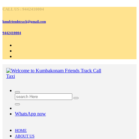
Skip
CALL US : 9442410004
to
content
kmufriendstrack@gmail.com
9442410004
Search
for:
WhatsApp now
HOME
ABOUT US