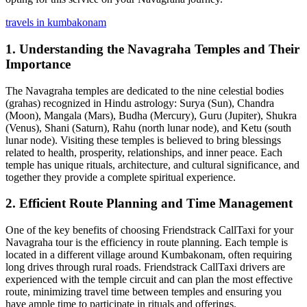
travels in kumbakonam
1.
Understanding the Navagraha Temples and Their
Importance
The Navagraha temples are dedicated to the nine celestial bodies
(grahas) recognized in Hindu astrology: Surya (Sun), Chandra
(Moon), Mangala (Mars), Budha (Mercury), Guru (Jupiter), Shukra
(Venus), Shani (Saturn), Rahu (north lunar node), and Ketu (south
lunar node). Visiting these temples is believed to bring blessings
related to health, prosperity, relationships, and inner peace. Each
temple has unique rituals, architecture, and cultural significance, and
together they provide a complete spiritual experience.
2.
Efficient Route Planning and Time Management
One of the key benefits of choosing Friendstrack CallTaxi for your
Navagraha tour is the efficiency in route planning. Each temple is
located in a different village around Kumbakonam, often requiring
long drives through rural roads. Friendstrack CallTaxi drivers are
experienced with the temple circuit and can plan the most effective
route, minimizing travel time between temples and ensuring you
have ample time to participate in rituals and offerings.