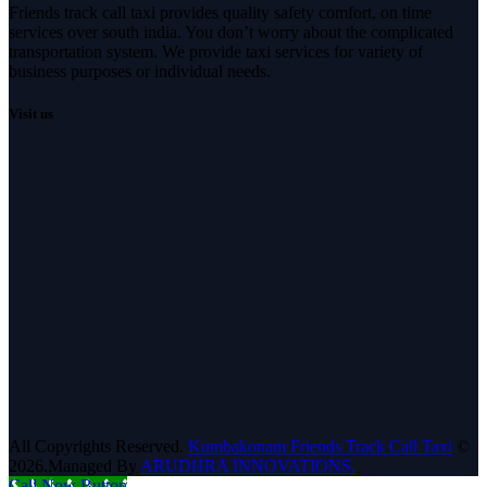
Friends track call taxi provides quality safety comfort, on time
services over south india. You don’t worry about the complicated
transportation system. We provide taxi services for variety of
business purposes or individual needs.
Visit us
All Copyrights Reserved.
Kumbakonam Friends Track Call Taxi
©
2026.Managed By
ARUDHRA INNOVATIONS.
Call Now Button