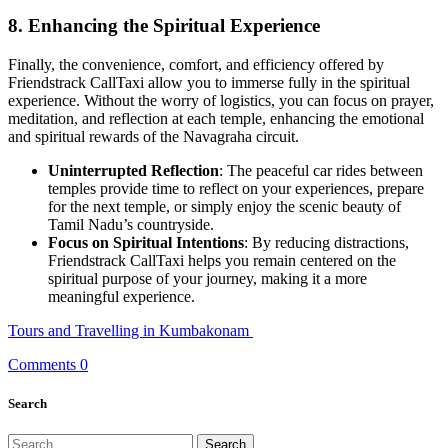
8.
Enhancing the Spiritual Experience
Finally, the convenience, comfort, and efficiency offered by
Friendstrack CallTaxi allow you to immerse fully in the spiritual
experience. Without the worry of logistics, you can focus on prayer,
meditation, and reflection at each temple, enhancing the emotional
and spiritual rewards of the Navagraha circuit.
Uninterrupted Reflection
: The peaceful car rides between
temples provide time to reflect on your experiences, prepare
for the next temple, or simply enjoy the scenic beauty of
Tamil Nadu’s countryside.
Focus on Spiritual Intentions
: By reducing distractions,
Friendstrack CallTaxi helps you remain centered on the
spiritual purpose of your journey, making it a more
meaningful experience.
Tours and Travelling in Kumbakonam
Comments 0
Search
Search