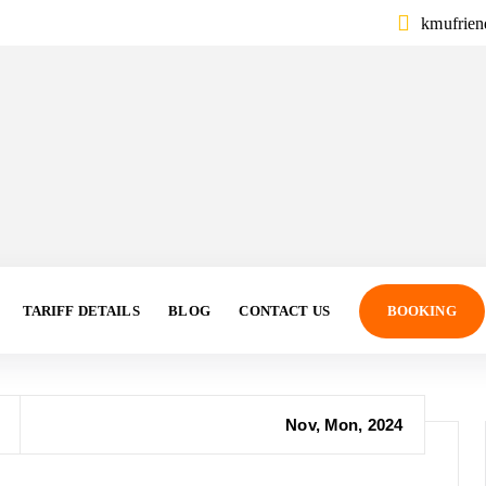
kmufrie
TARIFF DETAILS
BLOG
CONTACT US
BOOKING
Nov, Mon, 2024