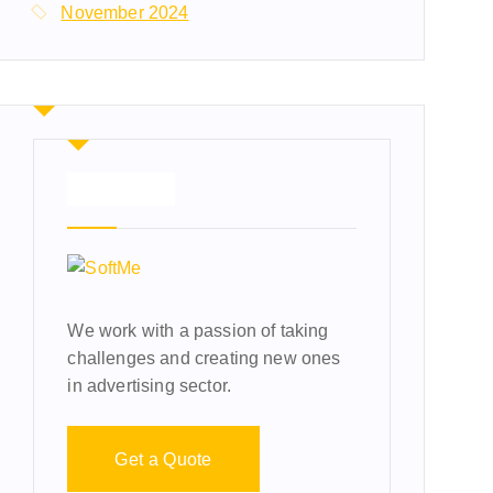
November 2024
About Us
We work with a passion of taking
challenges and creating new ones
in advertising sector.
Get a Quote