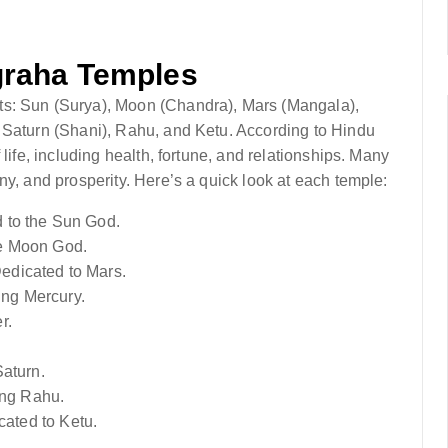
graha Temples
ts: Sun (Surya), Moon (Chandra), Mars (Mangala),
 Saturn (Shani), Rahu, and Ketu. According to Hindu
life, including health, fortune, and relationships. Many
ny, and prosperity. Here’s a quick look at each temple:
d to the Sun God.
he Moon God.
Dedicated to Mars.
ing Mercury.
r.
Saturn.
ing Rahu.
cated to Ketu.