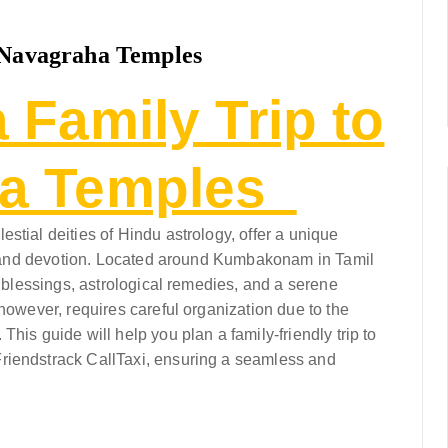
e Navagraha Temples
 Family Trip to
ha Temples
stial deities of Hindu astrology, offer a unique
re, and devotion. Located around Kumbakonam in Tamil
g blessings, astrological remedies, and a serene
 however, requires careful organization due to the
his guide will help you plan a family-friendly trip to
riendstrack CallTaxi, ensuring a seamless and