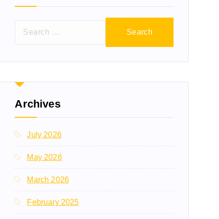
Archives
July 2026
May 2026
March 2026
February 2025