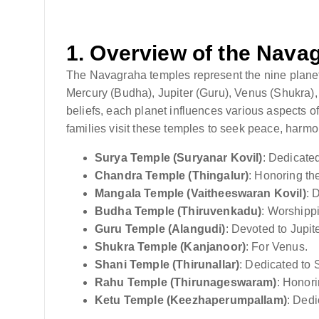
1.
Overview of the Nava
The Navagraha temples represent the nine plane
Mercury (Budha), Jupiter (Guru), Venus (Shukra),
beliefs, each planet influences various aspects of 
families visit these temples to seek peace, harmo
Surya Temple (Suryanar Kovil)
: Dedicate
Chandra Temple (Thingalur)
: Honoring t
Mangala Temple (Vaitheeswaran Kovil)
: 
Budha Temple (Thiruvenkadu)
: Worshipp
Guru Temple (Alangudi)
: Devoted to Jupite
Shukra Temple (Kanjanoor)
: For Venus.
Shani Temple (Thirunallar)
: Dedicated to 
Rahu Temple (Thirunageswaram)
: Honor
Ketu Temple (Keezhaperumpallam)
: Dedi