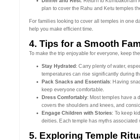
Dinner and Rest
: Return to Kumbakonam for
plan to cover the Rahu and Ketu temples th
For families looking to cover all temples in one 
help you make efficient time.
4.
Tips for a Smooth Fami
To make the trip enjoyable for everyone, keep the
Stay Hydrated
: Carry plenty of water, espe
temperatures can rise significantly during t
Pack Snacks and Essentials
: Having sna
keep everyone comfortable.
Dress Comfortably
: Most temples have a 
covers the shoulders and knees, and consid
Engage Children with Stories
: To keep ki
deities. Each temple has myths associated w
5.
Exploring Temple Ritu