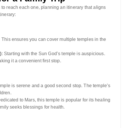
 to reach each one, planning an itinerary that aligns
inerary:
 This ensures you can cover multiple temples in the
)
: Starting with the Sun God’s temple is auspicious.
ng it a convenient first stop.
mple is serene and a good second stop. The temple’s
ldren.
Dedicated to Mars, this temple is popular for its healing
amily seeks blessings for health.