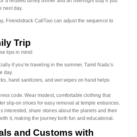
 a relaxed family dinner and an overnight stay if you
e next day.
day, Friendstrack CallTaxi can adjust the sequence to
ly Trip
se tips in mind:
cially if you’re traveling in the summer. Tamil Nadu’s
he day.
cks, hand sanitizers, and wet wipes on hand helps
dress code. Wear modest, comfortable clothing that
er slip-on shoes for easy removal at temple entrances.
ds interested, share stories about the planets and their
ith it, making the journey both fun and educational.
als and Customs with