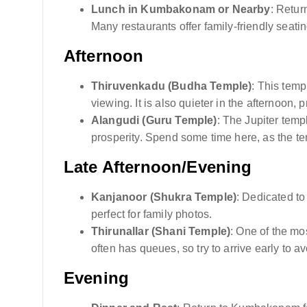
Lunch in Kumbakonam or Nearby
: Retur
Many restaurants offer family-friendly seatin
Afternoon
Thiruvenkadu (Budha Temple)
: This temp
viewing. It is also quieter in the afternoon,
Alangudi (Guru Temple)
: The Jupiter temp
prosperity. Spend some time here, as the te
Late Afternoon/Evening
Kanjanoor (Shukra Temple)
: Dedicated to
perfect for family photos.
Thirunallar (Shani Temple)
: One of the mo
often has queues, so try to arrive early to 
Evening