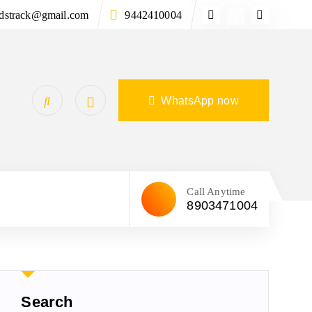
ndstrack@gmail.com
9442410004
WhatsApp now
Call Anytime
8903471004
Search