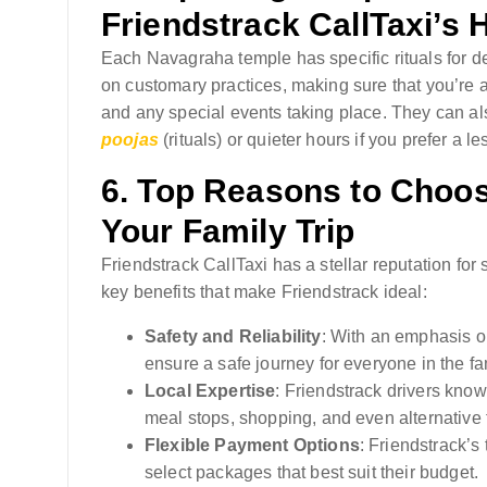
Friendstrack CallTaxi’s 
Each Navagraha temple has specific rituals for d
on customary practices, making sure that you’re a
and any special events taking place. They can als
poojas
(rituals) or quieter hours if you prefer a 
6.
Top Reasons to Choose
Your Family Trip
Friendstrack CallTaxi has a stellar reputation for
key benefits that make Friendstrack ideal:
Safety and Reliability
: With an emphasis on
ensure a safe journey for everyone in the fa
Local Expertise
: Friendstrack drivers know
meal stops, shopping, and even alternative 
Flexible Payment Options
: Friendstrack’s 
select packages that best suit their budget.