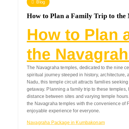
Blog
How to Plan a Family Trip to th
How to Plan a
the Navagra
The Navagraha temples, dedicated to the nine cele
spiritual journey steeped in history, architectu
Nadu, this temple circuit attracts families seekin
getaway. Planning a family trip to these temples,
distance between sites and varying temple hours. T
the Navagraha temples with the convenience of F
enjoyable experience for everyone.
Navagraha Package in Kumbakonam