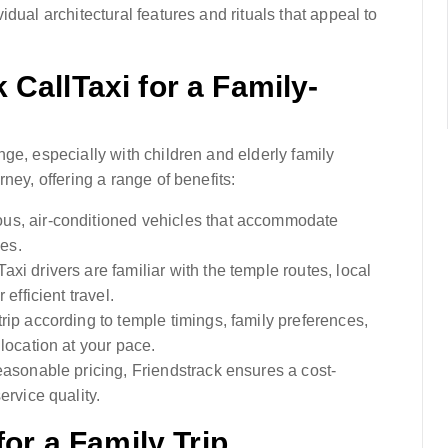
dual architectural features and rituals that appeal to
CallTaxi for a Family-
ge, especially with children and elderly family
ney, offering a range of benefits:
ous, air-conditioned vehicles that accommodate
ces.
Taxi drivers are familiar with the temple routes, local
efficient travel.
rip according to temple timings, family preferences,
location at your pace.
easonable pricing, Friendstrack ensures a cost-
ervice quality.
for a Family Trip