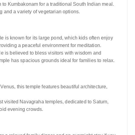
n to Kumbakonam for a traditional South Indian meal.
g and a variety of vegetarian options.
le is known for its large pond, which kids often enjoy
 providing a peaceful environment for meditation.
le is believed to bless visitors with wisdom and
mple has spacious grounds ideal for families to relax.
 Venus, this temple features beautiful architecture,
st visited Navagraha temples, dedicated to Saturn,
avoid evening crowds.