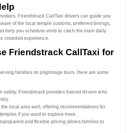
Help
evotees. Friendstrack CallTaxi drivers can guide you
ware of the local temple customs, preferred timings,
o help you schedule visits to catch the main daily
less crowded experience.
 Friendstrack CallTaxi for
 serving families on pilgrimage tours. Here are some
 safety, Friendstrack provides trained drivers who
mily.
 the local area well, offering recommendations for
temples if you want to explore more.
transparent and flexible pricing allows families to