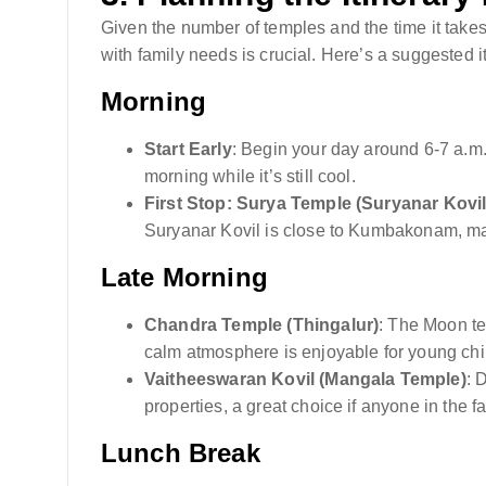
Given the number of temples and the time it takes
with family needs is crucial. Here’s a suggested it
Morning
Start Early
: Begin your day around 6-7 a.m.
morning while it’s still cool.
First Stop: Surya Temple (Suryanar Kovil
Suryanar Kovil is close to Kumbakonam, maki
Late Morning
Chandra Temple (Thingalur)
: The Moon te
calm atmosphere is enjoyable for young chi
Vaitheeswaran Kovil (Mangala Temple)
: 
properties, a great choice if anyone in the f
Lunch Break