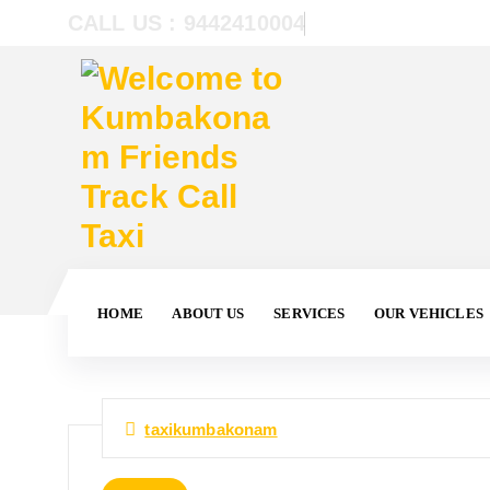
CALL US : 9442410004
HOME
ABOUT US
SERVICES
OUR VEHICLES
taxikumbakonam