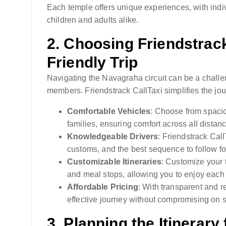
Each temple offers unique experiences, with indivi
children and adults alike.
2.
Choosing Friendstrack 
Friendly Trip
Navigating the Navagraha circuit can be a challen
members. Friendstrack CallTaxi simplifies the jour
Comfortable Vehicles
: Choose from spaci
families, ensuring comfort across all distan
Knowledgeable Drivers
: Friendstrack Call
customs, and the best sequence to follow for 
Customizable Itineraries
: Customize your t
and meal stops, allowing you to enjoy each 
Affordable Pricing
: With transparent and r
effective journey without compromising on s
3.
Planning the Itinerary 