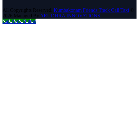
All Copyrights Reserved.
Kumbakonam Friends Track Call Taxi
©
2026.Managed By
ARUDHRA INNOVATIONS.
Call Now Button