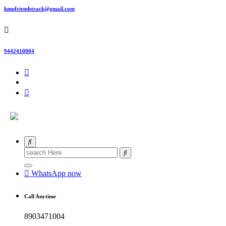
kmufriendstrack@gmail.com
9442410004
Search
for:
WhatsApp now
Call Anytime
8903471004