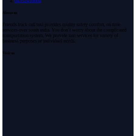
04352410004
About us
Friends track call taxi provides quality safety comfort, on time
services over south india. You don’t worry about the complicated
transportation system. We provide taxi services for variety of
business purposes or individual needs.
Visit us