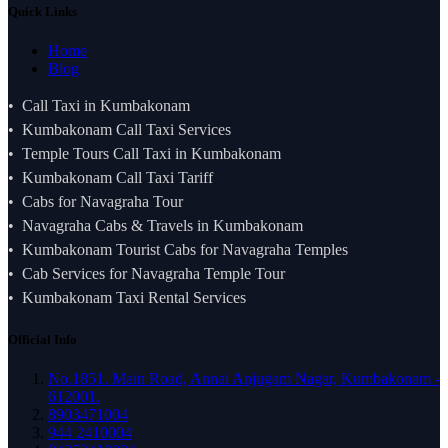
Quick Links
Home
Blog
Call Taxi in Kumbakonam
Kumbakonam Call Taxi Services
Temple Tours Call Taxi in Kumbakonam
Kumbakonam Call Taxi Tariff
Cabs for Navagraha Tour
Navagraha Cabs & Travels in Kumbakonam
Kumbakonam Tourist Cabs for Navagraha Temples
Cab Services for Navagraha Temple Tour
Kumbakonam Taxi Rental Services
Official Info
No.1851. Main Road, Annai Anjugam Nagar, Kumbakonam -
612001.
8903471004
944 2410004