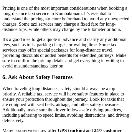
Pricing is one of the most important considerations when booking a
long-distance taxi service in Kumbakonam. It’s essential to
understand the pricing structure beforehand to avoid any unexpected
charges. Some taxi services may charge a fixed fare for long-
distance trips, while others may charge by the kilometer or hour.
It’s a good idea to get a quote in advance and clarify any additional
fees, such as tolls, parking charges, or waiting time. Some taxi
services may offer special packages for long-distance travel,
providing discounts or added benefits for extended journeys. Make
sure to confirm the pricing details and get everything in writing to
avoid misunderstandings later on.
6.
Ask About Safety Features
When traveling long distances, safety should always be a top
priority. A reliable taxi service will have safety features in place to
ensure your protection throughout the journey. Look for taxis that
are equipped with seat belts, airbags, and other safety measures.
Additionally, make sure the driver follows safe driving practices,
including adhering to speed limits, avoiding distractions, and driving
defensively.
Many taxi services now offer
GPS tracking
and
24/7 customer