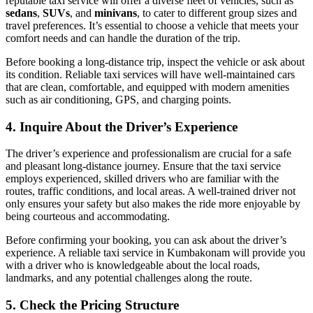
reputable taxi service will offer a diverse fleet of vehicles, such as
sedans
,
SUVs
, and
minivans
, to cater to different group sizes and
travel preferences. It’s essential to choose a vehicle that meets your
comfort needs and can handle the duration of the trip.
Before booking a long-distance trip, inspect the vehicle or ask about
its condition. Reliable taxi services will have well-maintained cars
that are clean, comfortable, and equipped with modern amenities
such as air conditioning, GPS, and charging points.
4.
Inquire About the Driver’s Experience
The driver’s experience and professionalism are crucial for a safe
and pleasant long-distance journey. Ensure that the taxi service
employs experienced, skilled drivers who are familiar with the
routes, traffic conditions, and local areas. A well-trained driver not
only ensures your safety but also makes the ride more enjoyable by
being courteous and accommodating.
Before confirming your booking, you can ask about the driver’s
experience. A reliable taxi service in Kumbakonam will provide you
with a driver who is knowledgeable about the local roads,
landmarks, and any potential challenges along the route.
5.
Check the Pricing Structure