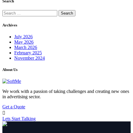
Search
Search
for:
Archives
July 2026
May 2026
March 2026
February 2025
November 2024
About Us
We work with a passion of taking challenges and creating new ones
in advertising sector.
Get a Quote
Lets Start Talking