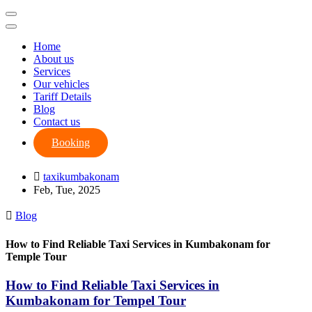
Home
About us
Services
Our vehicles
Tariff Details
Blog
Contact us
Booking
taxikumbakonam
Feb, Tue, 2025
Blog
How to Find Reliable Taxi Services in Kumbakonam for
Temple Tour
How to Find Reliable Taxi Services in
Kumbakonam for Tempel Tour