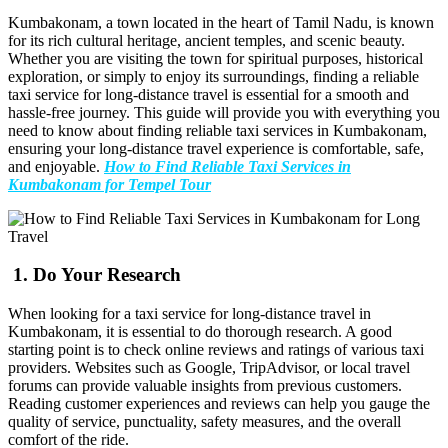
Kumbakonam, a town located in the heart of Tamil Nadu, is known
for its rich cultural heritage, ancient temples, and scenic beauty.
Whether you are visiting the town for spiritual purposes, historical
exploration, or simply to enjoy its surroundings, finding a reliable
taxi service for long-distance travel is essential for a smooth and
hassle-free journey. This guide will provide you with everything you
need to know about finding reliable taxi services in Kumbakonam,
ensuring your long-distance travel experience is comfortable, safe,
and enjoyable.
How to Find Reliable Taxi Services in
Kumbakonam for Tempel Tour
1.
Do Your Research
When looking for a taxi service for long-distance travel in
Kumbakonam, it is essential to do thorough research. A good
starting point is to check online reviews and ratings of various taxi
providers. Websites such as Google, TripAdvisor, or local travel
forums can provide valuable insights from previous customers.
Reading customer experiences and reviews can help you gauge the
quality of service, punctuality, safety measures, and the overall
comfort of the ride.