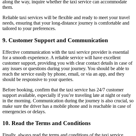
along the way, inquire whether the taxi service can accommodate
them.
Reliable taxi services will be flexible and ready to meet your travel
needs, ensuring that your long-distance journey is comfortable and
tailored to your preferences.
9.
Customer Support and Communication
Effective communication with the taxi service provider is essential
for a smooth experience. A reliable service will have excellent
customer support, providing you with clear contact details in case of
any issues or questions during your journey. You should be able to
reach the service easily by phone, email, or via an app, and they
should be responsive to your queries.
Before booking, confirm that the taxi service has 24/7 customer
support available, especially if you’re traveling late at night or early
in the morning. Communication during the journey is also crucial, so
make sure the driver has a mobile phone and is reachable in case of
emergencies or delays.
10.
Read the Terms and Conditions
Finally, always read the terms and conditions of the taxi service