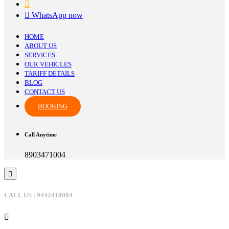
WhatsApp now
HOME
ABOUT US
SERVICES
OUR VEHICLES
TARIFF DETAILS
BLOG
CONTACT US
BOOKING
Call Anytime
8903471004
CALL US : 9442410004