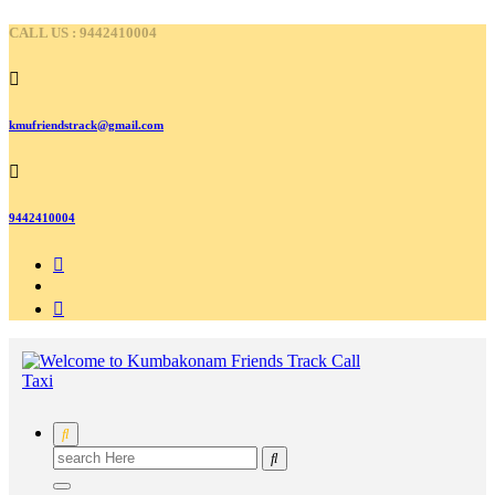
Skip
CALL US : 9442410004
to
content
kmufriendstrack@gmail.com
9442410004
Search
for: