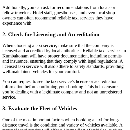
Additionally, you can ask for recommendations from locals or
fellow travelers. Hotel staff, guesthouses, and even local shop
owners can often recommend reliable taxi services they have
experience with.
2.
Check for Licensing and Accreditation
When choosing a taxi service, make sure that the company is
licensed and accredited by local authorities. Reliable taxi services in
Kumbakonam will have proper documentation, including permits
and insurance, ensuring that they comply with legal regulations. A
licensed taxi service will also adhere to safety standards, providing
well-maintained vehicles for your comfort.
You can request to see the taxi service’s license or accreditation
information before confirming your booking. This helps ensure
you’re dealing with a legitimate company and not an unregistered
service.
3.
Evaluate the Fleet of Vehicles
One of the most important factors when booking a taxi for long-
distance travel is the condition and variety of vehicles available. A