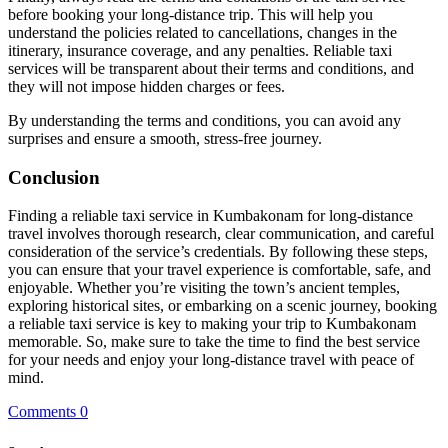
before booking your long-distance trip. This will help you
understand the policies related to cancellations, changes in the
itinerary, insurance coverage, and any penalties. Reliable taxi
services will be transparent about their terms and conditions, and
they will not impose hidden charges or fees.
By understanding the terms and conditions, you can avoid any
surprises and ensure a smooth, stress-free journey.
Conclusion
Finding a reliable taxi service in Kumbakonam for long-distance
travel involves thorough research, clear communication, and careful
consideration of the service’s credentials. By following these steps,
you can ensure that your travel experience is comfortable, safe, and
enjoyable. Whether you’re visiting the town’s ancient temples,
exploring historical sites, or embarking on a scenic journey, booking
a reliable taxi service is key to making your trip to Kumbakonam
memorable. So, make sure to take the time to find the best service
for your needs and enjoy your long-distance travel with peace of
mind.
Comments 0