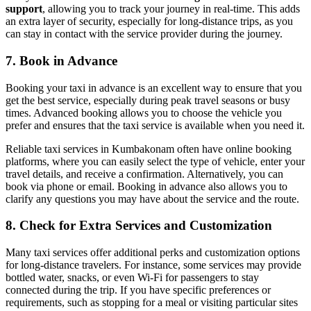
support
, allowing you to track your journey in real-time. This adds
an extra layer of security, especially for long-distance trips, as you
can stay in contact with the service provider during the journey.
7.
Book in Advance
Booking your taxi in advance is an excellent way to ensure that you
get the best service, especially during peak travel seasons or busy
times. Advanced booking allows you to choose the vehicle you
prefer and ensures that the taxi service is available when you need it.
Reliable taxi services in Kumbakonam often have online booking
platforms, where you can easily select the type of vehicle, enter your
travel details, and receive a confirmation. Alternatively, you can
book via phone or email. Booking in advance also allows you to
clarify any questions you may have about the service and the route.
8.
Check for Extra Services and Customization
Many taxi services offer additional perks and customization options
for long-distance travelers. For instance, some services may provide
bottled water, snacks, or even Wi-Fi for passengers to stay
connected during the trip. If you have specific preferences or
requirements, such as stopping for a meal or visiting particular sites