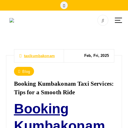
Feb, Fri, 2025
taxikumbakonam
Blog
Booking Kumbakonam Taxi Services:
Tips for a Smooth Ride
Booking
Kumbakonam