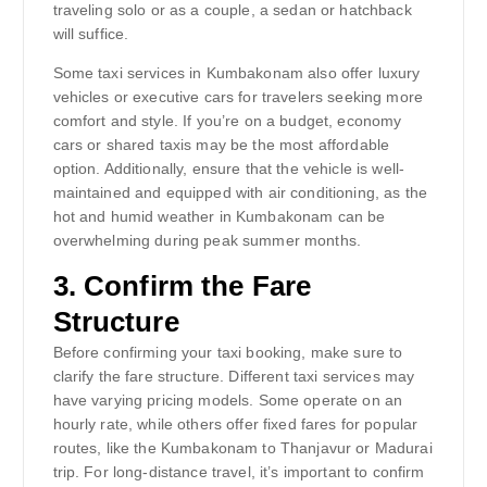
traveling solo or as a couple, a sedan or hatchback
will suffice.
Some taxi services in Kumbakonam also offer luxury
vehicles or executive cars for travelers seeking more
comfort and style. If you’re on a budget, economy
cars or shared taxis may be the most affordable
option. Additionally, ensure that the vehicle is well-
maintained and equipped with air conditioning, as the
hot and humid weather in Kumbakonam can be
overwhelming during peak summer months.
3.
Confirm the Fare
Structure
Before confirming your taxi booking, make sure to
clarify the fare structure. Different taxi services may
have varying pricing models. Some operate on an
hourly rate, while others offer fixed fares for popular
routes, like the Kumbakonam to Thanjavur or Madurai
trip. For long-distance travel, it’s important to confirm