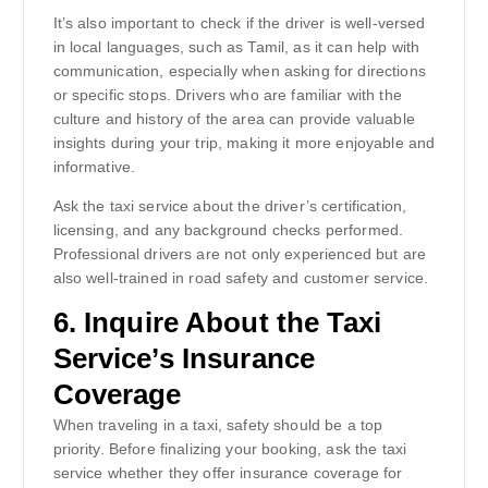
It’s also important to check if the driver is well-versed
in local languages, such as Tamil, as it can help with
communication, especially when asking for directions
or specific stops. Drivers who are familiar with the
culture and history of the area can provide valuable
insights during your trip, making it more enjoyable and
informative.
Ask the taxi service about the driver’s certification,
licensing, and any background checks performed.
Professional drivers are not only experienced but are
also well-trained in road safety and customer service.
6.
Inquire About the Taxi
Service’s Insurance
Coverage
When traveling in a taxi, safety should be a top
priority. Before finalizing your booking, ask the taxi
service whether they offer insurance coverage for