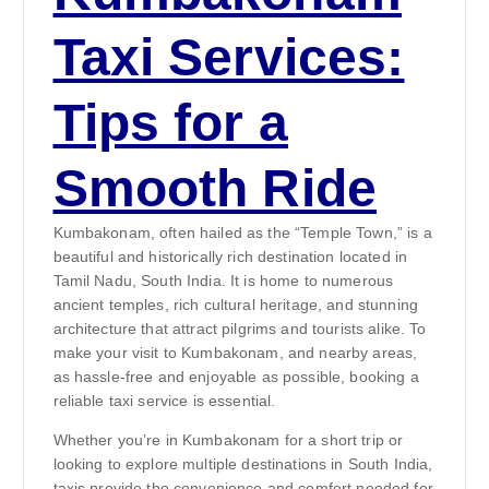
Taxi Services:
Tips for a
Smooth Ride
Kumbakonam, often hailed as the “Temple Town,” is a
beautiful and historically rich destination located in
Tamil Nadu, South India. It is home to numerous
ancient temples, rich cultural heritage, and stunning
architecture that attract pilgrims and tourists alike. To
make your visit to Kumbakonam, and nearby areas,
as hassle-free and enjoyable as possible, booking a
reliable taxi service is essential.
Whether you’re in Kumbakonam for a short trip or
looking to explore multiple destinations in South India,
taxis provide the convenience and comfort needed for