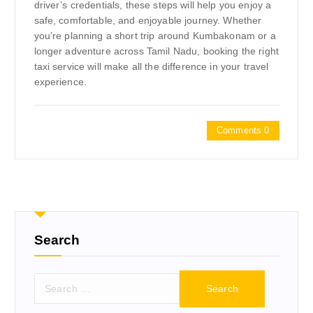
driver’s credentials, these steps will help you enjoy a
safe, comfortable, and enjoyable journey. Whether
you’re planning a short trip around Kumbakonam or a
longer adventure across Tamil Nadu, booking the right
taxi service will make all the difference in your travel
experience.
Comments 0
Search