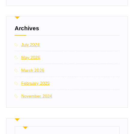
Archives
July 2026
May 2026
March 2026
February 2025
November 2024