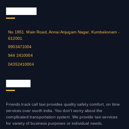
Official Info
No.1851. Main Road, Annai Anjugam Nagar, Kumbakonam -
612001.
8903471004
944 2410004
04352410004
About us
Friends track call taxi provides quality safety comfort, on time
services over south india. You don’t worry about the
complicated transportation system. We provide taxi services
for variety of business purposes or individual needs.