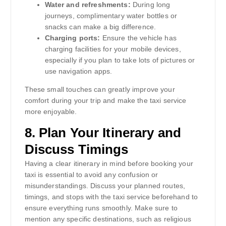
Water and refreshments:
During long
journeys, complimentary water bottles or
snacks can make a big difference.
Charging ports:
Ensure the vehicle has
charging facilities for your mobile devices,
especially if you plan to take lots of pictures or
use navigation apps.
These small touches can greatly improve your
comfort during your trip and make the taxi service
more enjoyable.
8.
Plan Your Itinerary and
Discuss Timings
Having a clear itinerary in mind before booking your
taxi is essential to avoid any confusion or
misunderstandings. Discuss your planned routes,
timings, and stops with the taxi service beforehand to
ensure everything runs smoothly. Make sure to
mention any specific destinations, such as religious