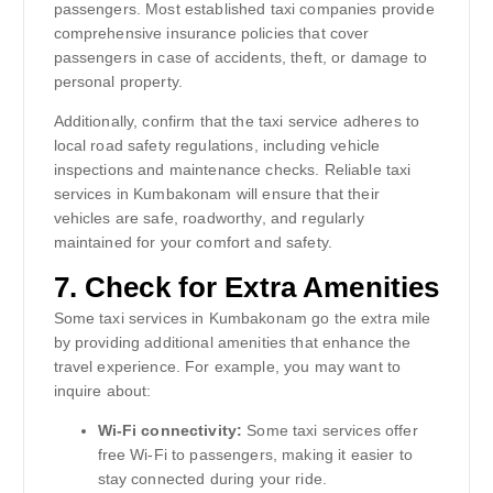
passengers. Most established taxi companies provide
comprehensive insurance policies that cover
passengers in case of accidents, theft, or damage to
personal property.
Additionally, confirm that the taxi service adheres to
local road safety regulations, including vehicle
inspections and maintenance checks. Reliable taxi
services in Kumbakonam will ensure that their
vehicles are safe, roadworthy, and regularly
maintained for your comfort and safety.
7.
Check for Extra Amenities
Some taxi services in Kumbakonam go the extra mile
by providing additional amenities that enhance the
travel experience. For example, you may want to
inquire about:
Wi-Fi connectivity:
Some taxi services offer
free Wi-Fi to passengers, making it easier to
stay connected during your ride.