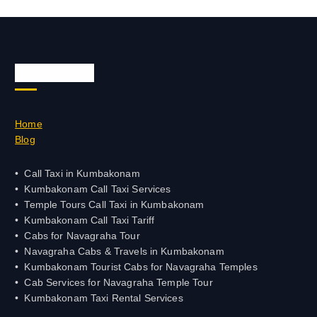
Quick Links
Home
Blog
Call Taxi in Kumbakonam
Kumbakonam Call Taxi Services
Temple Tours Call Taxi in Kumbakonam
Kumbakonam Call Taxi Tariff
Cabs for Navagraha Tour
Navagraha Cabs & Travels in Kumbakonam
Kumbakonam Tourist Cabs for Navagraha Temples
Cab Services for Navagraha Temple Tour
Kumbakonam Taxi Rental Services