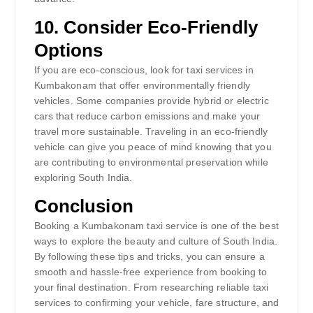
10.
Consider Eco-Friendly
Options
If you are eco-conscious, look for taxi services in
Kumbakonam that offer environmentally friendly
vehicles. Some companies provide hybrid or electric
cars that reduce carbon emissions and make your
travel more sustainable. Traveling in an eco-friendly
vehicle can give you peace of mind knowing that you
are contributing to environmental preservation while
exploring South India.
Conclusion
Booking a Kumbakonam taxi service is one of the best
ways to explore the beauty and culture of South India.
By following these tips and tricks, you can ensure a
smooth and hassle-free experience from booking to
your final destination. From researching reliable taxi
services to confirming your vehicle, fare structure, and