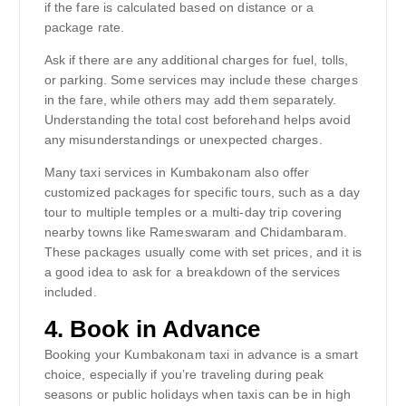
if the fare is calculated based on distance or a
package rate.
Ask if there are any additional charges for fuel, tolls,
or parking. Some services may include these charges
in the fare, while others may add them separately.
Understanding the total cost beforehand helps avoid
any misunderstandings or unexpected charges.
Many taxi services in Kumbakonam also offer
customized packages for specific tours, such as a day
tour to multiple temples or a multi-day trip covering
nearby towns like Rameswaram and Chidambaram.
These packages usually come with set prices, and it is
a good idea to ask for a breakdown of the services
included.
4.
Book in Advance
Booking your Kumbakonam taxi in advance is a smart
choice, especially if you’re traveling during peak
seasons or public holidays when taxis can be in high