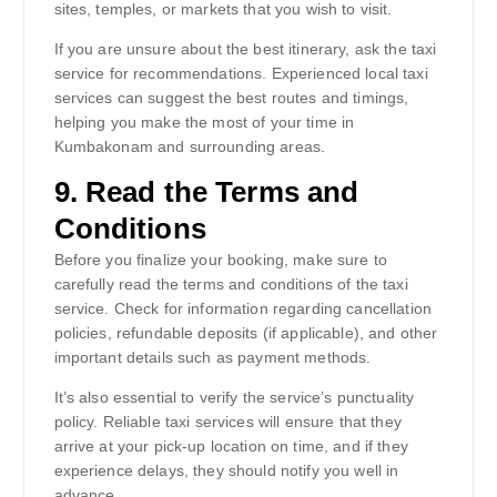
sites, temples, or markets that you wish to visit.
If you are unsure about the best itinerary, ask the taxi
service for recommendations. Experienced local taxi
services can suggest the best routes and timings,
helping you make the most of your time in
Kumbakonam and surrounding areas.
9.
Read the Terms and
Conditions
Before you finalize your booking, make sure to
carefully read the terms and conditions of the taxi
service. Check for information regarding cancellation
policies, refundable deposits (if applicable), and other
important details such as payment methods.
It’s also essential to verify the service’s punctuality
policy. Reliable taxi services will ensure that they
arrive at your pick-up location on time, and if they
experience delays, they should notify you well in
advance.