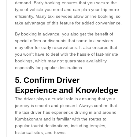
demand. Early booking ensures that you secure the
type of vehicle you need and can plan your trip more
efficiently. Many taxi services allow online booking, so
take advantage of this feature for added convenience.
By booking in advance, you also get the benefit of
special offers or discounts that some taxi services
may offer for early reservations. It also ensures that
you won’t have to deal with the hassle of last-minute
bookings, which may not guarantee availability,
especially for popular destinations.
5.
Confirm Driver
Experience and Knowledge
The driver plays a crucial role in ensuring that your
journey is smooth and pleasant. Always confirm that
the taxi driver has experience driving in and around
Kumbakonam and is familiar with the routes to
popular tourist destinations, including temples,
historical sites, and towns.