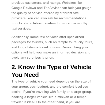
previous customers, and ratings. Websites like
Google Reviews and TripAdvisor can help you gauge
the quality of service offered by different taxi
providers. You can also ask for recommendations
from locals or fellow travelers for more trustworthy
taxi services.
Additionally, some taxi services offer specialized
packages for tourists, such as temple tours, city tours,
and long-distance travel options. Researching your
options will help you make an informed decision and
avoid any surprises later on.
2.
Know the Type of Vehicle
You Need
The type of vehicle you need depends on the size of
your group, your budget, and the comfort level you
desire. If you’re traveling with family or a large group,
booking a larger vehicle like a minivan or a tempo
traveler is ideal. On the other hand, if you are