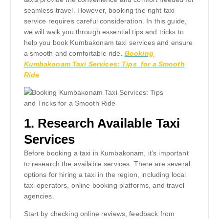
seamless travel. However, booking the right taxi
service requires careful consideration. In this guide,
we will walk you through essential tips and tricks to
help you book Kumbakonam taxi services and ensure
a smooth and comfortable ride.
Booking
Kumbakonam Taxi Services: Tips for a Smooth
Ride
1.
Research Available Taxi
Services
Before booking a taxi in Kumbakonam, it’s important
to research the available services. There are several
options for hiring a taxi in the region, including local
taxi operators, online booking platforms, and travel
agencies.
Start by checking online reviews, feedback from