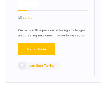
About Us
We work with a passion of taking challenges
and creating new ones in advertising sector.
Get a Quote
Lets Start Talking