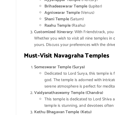
Brihadeeswarar Temple
(Jupiter)
Agniswarar Temple
(Venus)
Shani Temple
(Saturn)
Raahu Temple
(Raahu)
Customized Itinerary:
With Friendstrack, you 
Whether you wish to visit all nine temples in 
yours. Discuss your preferences with the driv
Must-Visit Navagraha Temples
Someswarar Temple (Surya)
Dedicated to Lord Surya, this temple is 
god. The temple is adorned with intricat
serene atmosphere is perfect for meditat
Vaidyanathaswamy Temple (Chandra)
This temple is dedicated to Lord Shiva a
temple is stunning, and devotees often v
Kethu Bhagavan Temple (Ketu)