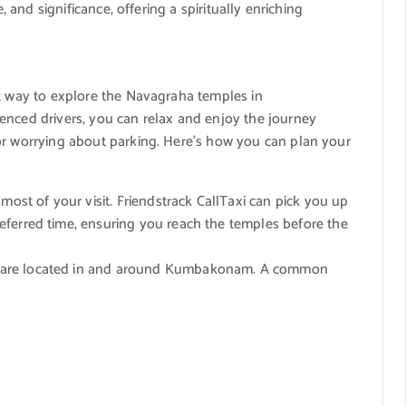
, and significance, offering a spiritually enriching
t way to explore the Navagraha temples in
enced drivers, you can relax and enjoy the journey
or worrying about parking. Here’s how you can plan your
ost of your visit. Friendstrack CallTaxi can pick you up
ferred time, ensuring you reach the temples before the
are located in and around Kumbakonam. A common