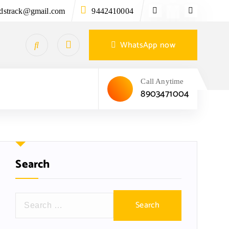
ndstrack@gmail.com
9442410004
WhatsApp now
Call Anytime
8903471004
Search