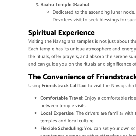
Raahu Temple (Raahu)
Dedicated to the ascending lunar node, 
Devotees visit to seek blessings for suc
Spiritual Experience
Visiting the Navagraha temples is not just about the 
Each temple has its unique atmosphere and energy, a
the rituals, offer prayers, and absorb the serene s
and can guide you on the rituals and significance of
The Convenience of Friendstrack
Using
Friendstrack CallTaxi
to visit the Navagraha
Comfortable Travel:
Enjoy a comfortable ride 
between temple visits.
Local Expertise:
The drivers are familiar with
temples and local culture.
Flexible Scheduling:
You can set your own sch