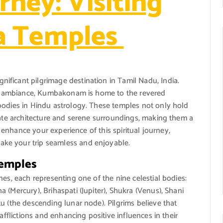
rney: Visiting
a Temples
ficant pilgrimage destination in Tamil Nadu, India.
ual ambiance, Kumbakonam is home to the revered
bodies in Hindu astrology. These temples not only hold
cate architecture and serene surroundings, making them a
To enhance your experience of this spiritual journey,
ke your trip seamless and enjoyable.
Temples
es, each representing one of the nine celestial bodies:
 (Mercury), Brihaspati (Jupiter), Shukra (Venus), Shani
u (the descending lunar node). Pilgrims believe that
afflictions and enhancing positive influences in their