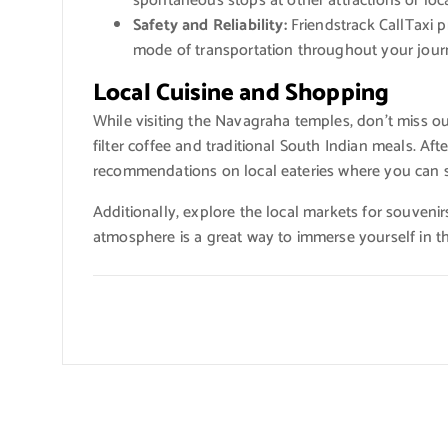
spontaneous stops at other attractions or loca
Safety and Reliability:
Friendstrack CallTaxi pr
mode of transportation throughout your jour
Local Cuisine and Shopping
While visiting the Navagraha temples, don’t miss o
filter coffee and traditional South Indian meals. Afte
recommendations on local eateries where you can s
Additionally, explore the local markets for souvenir
atmosphere is a great way to immerse yourself in th