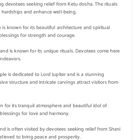
ng devotees seeking relief from Ketu dosha. The rituals
e hardships and enhance well-being.
is known for its beautiful architecture and spiritual
k blessings for strength and courage.
and is known for its unique rituals. Devotees come here
endeavors.
le is dedicated to Lord Jupiter and is a stunning
ve structure and intricate carvings attract visitors from
 for its tranquil atmosphere and beautiful idol of
 blessings for love and harmony.
nd is often visited by devotees seeking relief from Shani
elieved to bring peace and prosperity.