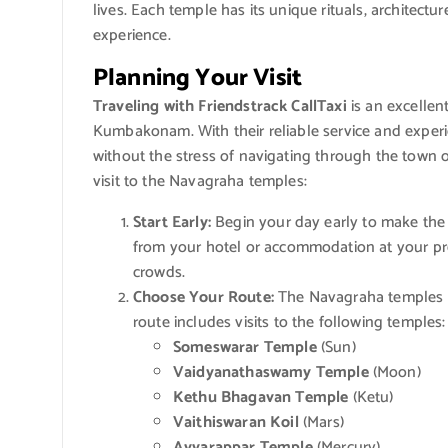
lives. Each temple has its unique rituals, architecture
experience.
Planning Your Visit
Traveling with Friendstrack CallTaxi
is an excellen
Kumbakonam. With their reliable service and experi
without the stress of navigating through the town 
visit to the Navagraha temples:
Start Early:
Begin your day early to make the m
from your hotel or accommodation at your pre
crowds.
Choose Your Route:
The Navagraha temples 
route includes visits to the following temples:
Someswarar Temple
(Sun)
Vaidyanathaswamy Temple
(Moon)
Kethu Bhagavan Temple
(Ketu)
Vaithiswaran Koil
(Mars)
Ayyarappar Temple
(Mercury)