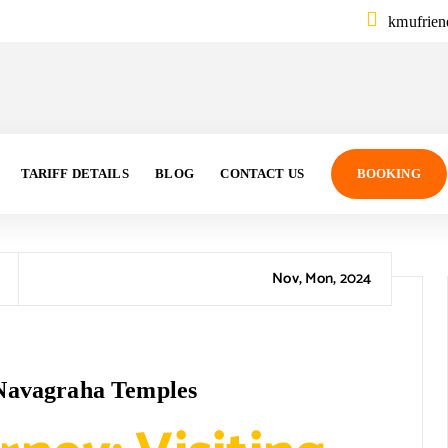
kmufrie
TARIFF DETAILS
BLOG
CONTACT US
BOOKING
Nov, Mon, 2024
e Navagraha Temples