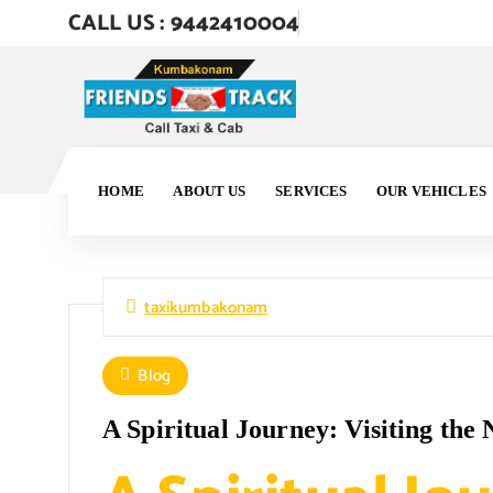
CALL US : 9442410004
HOME
ABOUT US
SERVICES
OUR VEHICLES
taxikumbakonam
Blog
A Spiritual Journey: Visiting th