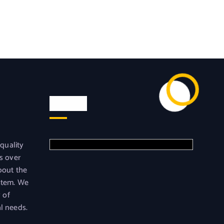
Visit us
 quality
s over
bout the
stem. We
y of
l needs.