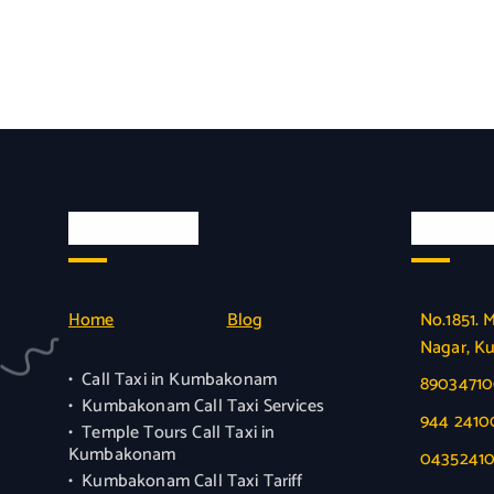
Quick Links
Officia
Home
Blog
No.1851. 
Nagar, K
Call Taxi in Kumbakonam
8903471
Kumbakonam Call Taxi Services
944 241
Temple Tours Call Taxi in
Kumbakonam
0435241
Kumbakonam Call Taxi Tariff