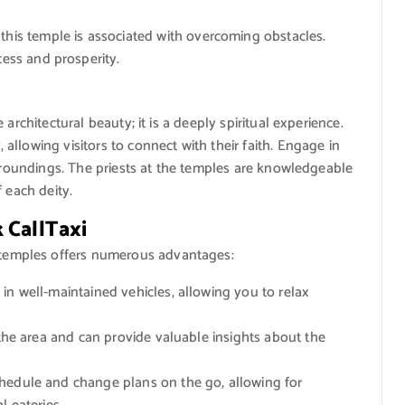
this temple is associated with overcoming obstacles.
cess and prosperity.
architectural beauty; it is a deeply spiritual experience.
llowing visitors to connect with their faith. Engage in
urroundings. The priests at the temples are knowledgeable
 each deity.
 CallTaxi
 temples offers numerous advantages:
in well-maintained vehicles, allowing you to relax
 the area and can provide valuable insights about the
edule and change plans on the go, allowing for