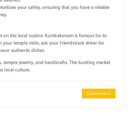
l eateries.
ioritizes your safety, ensuring that you have a reliable
ney.
ut on the local cuisine. Kumbakonam is famous for its
r your temple visits, ask your Friendstrack driver for
avor authentic dishes.
s, temple jewelry, and handicrafts. The bustling market
e local culture.
Comments 0