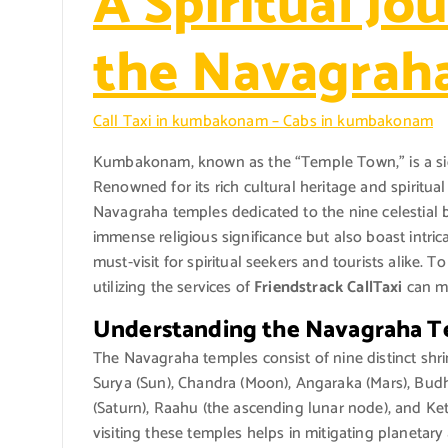
A Spiritual Jou
the Navagrah
Call Taxi in kumbakonam – Cabs in kumbakonam
Kumbakonam, known as the “Temple Town,” is a signi
Renowned for its rich cultural heritage and spirit
Navagraha temples dedicated to the nine celestial 
immense religious significance but also boast intri
must-visit for spiritual seekers and tourists alike. 
utilizing the services of
Friendstrack CallTaxi
can ma
Understanding the Navagraha 
The Navagraha temples consist of nine distinct shrin
Surya (Sun), Chandra (Moon), Angaraka (Mars), Budha
(Saturn), Raahu (the ascending lunar node), and Ket
visiting these temples helps in mitigating planetary 