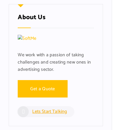
About Us
We work with a passion of taking
challenges and creating new ones in
advertising sector.
Get a Quote
Lets Start Talking