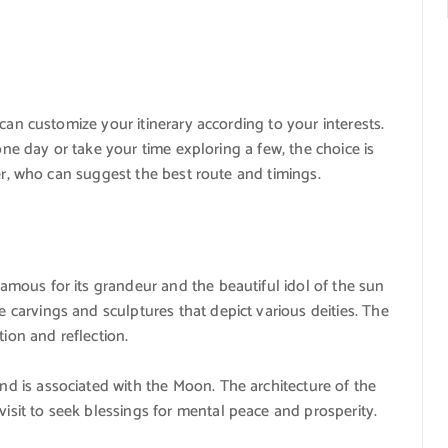
can customize your itinerary according to your interests.
one day or take your time exploring a few, the choice is
er, who can suggest the best route and timings.
famous for its grandeur and the beautiful idol of the sun
e carvings and sculptures that depict various deities. The
ion and reflection.
nd is associated with the Moon. The architecture of the
isit to seek blessings for mental peace and prosperity.