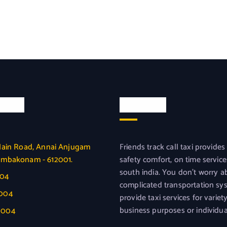
l Info
About us
Main Road, Annai Anjugam
Friends track call taxi provides
umbakonam - 612001.
safety comfort, on time service
south india. You don’t worry a
004
complicated transportation sy
0004
provide taxi services for variet
business purposes or individua
0004