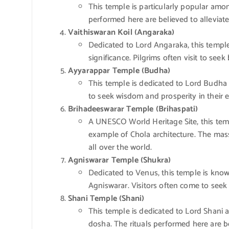
This temple is particularly popular amo
performed here are believed to alleviat
Vaithiswaran Koil (Angaraka)
Dedicated to Lord Angaraka, this temple 
significance. Pilgrims often visit to see
Ayyarappar Temple (Budha)
This temple is dedicated to Lord Budha 
to seek wisdom and prosperity in their 
Brihadeeswarar Temple (Brihaspati)
A UNESCO World Heritage Site, this temp
example of Chola architecture. The massi
all over the world.
Agniswarar Temple (Shukra)
Dedicated to Venus, this temple is known
Agniswarar. Visitors often come to seek
Shani Temple (Shani)
This temple is dedicated to Lord Shani a
dosha. The rituals performed here are b