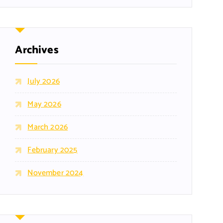
Archives
July 2026
May 2026
March 2026
February 2025
November 2024