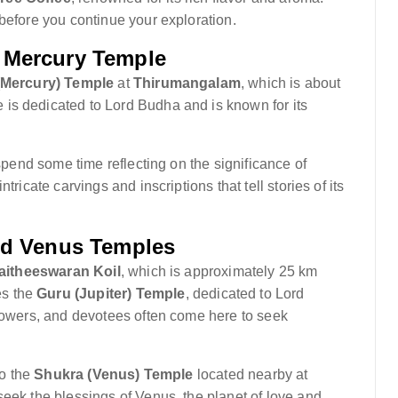
before you continue your exploration.
 Mercury Temple
Mercury) Temple
at
Thirumangalam
, which is about
is dedicated to Lord Budha and is known for its
 spend some time reflecting on the significance of
ricate carvings and inscriptions that tell stories of its
and Venus Temples
aitheeswaran Koil
, which is approximately 25 km
es the
Guru (Jupiter) Temple
, dedicated to Lord
 powers, and devotees often come here to seek
to the
Shukra (Venus) Temple
located nearby at
seek the blessings of Venus, the planet of love and