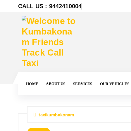
CALL US : 9442410004
HOME
ABOUT US
SERVICES
OUR VEHICLES
taxikumbakonam