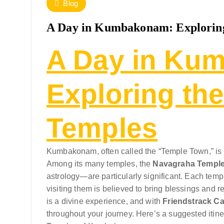
Blog
A Day in Kumbakonam: Exploring
A Day in Ku
Exploring th
Temples
Kumbakonam, often called the “Temple Town,” is a 
Among its many temples, the
Navagraha Templ
astrology—are particularly significant. Each tem
visiting them is believed to bring blessings and re
is a divine experience, and with
Friendstrack Ca
throughout your journey. Here’s a suggested itiner