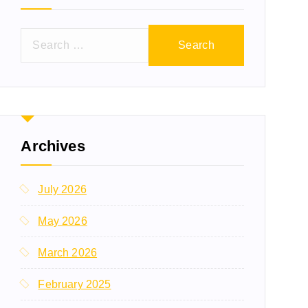
Archives
July 2026
May 2026
March 2026
February 2025