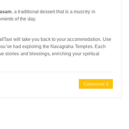
yasam
, a traditional dessert that is a must-try in
ments of the day.
allTaxi will take you back to your accommodation. Use
es you’ve had exploring the Navagraha Temples. Each
e stories and blessings, enriching your spiritual
Comments 0