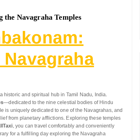
 the Navagraha Temples
mbakonam:
e Navagraha
historic and spiritual hub in Tamil Nadu, India.
es
—dedicated to the nine celestial bodies of Hindu
ple is uniquely dedicated to one of the Navagrahas, and
lief from planetary afflictions. Exploring these temples
llTaxi
, you can travel comfortably and conveniently
ary for a fulfilling day exploring the Navagraha