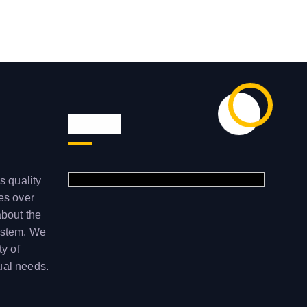
Visit us
s quality
ces over
about the
ystem. We
ty of
ual needs.