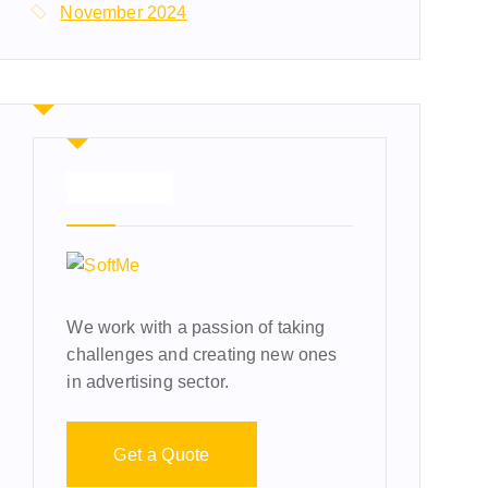
November 2024
About Us
We work with a passion of taking
challenges and creating new ones
in advertising sector.
Get a Quote