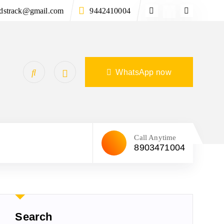
ndstrack@gmail.com
9442410004
WhatsApp now
Call Anytime
8903471004
Search