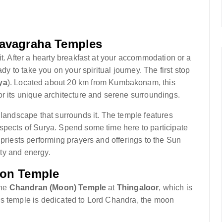
Navagraha Temples
it. After a hearty breakfast at your accommodation or a
ady to take you on your spiritual journey. The first stop
ya
). Located about 20 km from Kumbakonam, this
or its unique architecture and serene surroundings.
 landscape that surrounds it. The temple features
spects of Surya. Spend some time here to participate
 priests performing prayers and offerings to the Sun
ity and energy.
oon Temple
the
Chandran (Moon) Temple
at
Thingaloor
, which is
is temple is dedicated to Lord Chandra, the moon