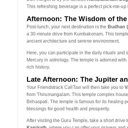
This refreshing beverage is a perfect pick-me-up 
Afternoon: The Wisdom of the
Post-lunch, your next destination is the
Budhan (
a 30-minute drive from Kumbakonam. This temple 
ancient architecture and serene environment.
Here, you can participate in the daily rituals and
Mercury in astrology. The temple is adorned with int
rich history.
Late Afternoon: The Jupiter 
Your Friendstrack CallTaxi will then take you to
V
from Thirumangalam. This temple complex hous
Brihaspati. The temple is famous for its healing
blessings for good health and prosperity.
After visiting the Guru Temple, take a short drive 
Kanjirath
, where you can offer your prayers and 