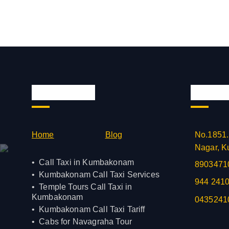
Quick Links
Official
Home
Blog
No.1851.
Nagar, K
Call Taxi in Kumbakonam
8903471
Kumbakonam Call Taxi Services
944 241
Temple Tours Call Taxi in
Kumbakonam
0435241
Kumbakonam Call Taxi Tariff
Cabs for Navagraha Tour