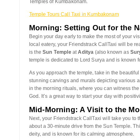
Temples of Kumbakonam.
Temple Tours Call Taxi in Kumbakonam
Morning: Setting Out for the 
Begin your day early to make the most of your vis
local eatery, your Friendstrack CallTaxi will be re
is the
Sun Temple
at
Aditya
(also known as
Sur
temple is dedicated to Lord Surya and is known f
As you approach the temple, take in the beautiful
stunning carvings and murals depicting various a
in the morning rituals, where you can witness the
God. It’s a great way to start your day with positiv
Mid-Morning: A Visit to the M
Next, your Friendstrack CallTaxi will take you to 
about a 30-minute drive from the Sun Temple. Th
deity, and is known for its calming atmosphere.