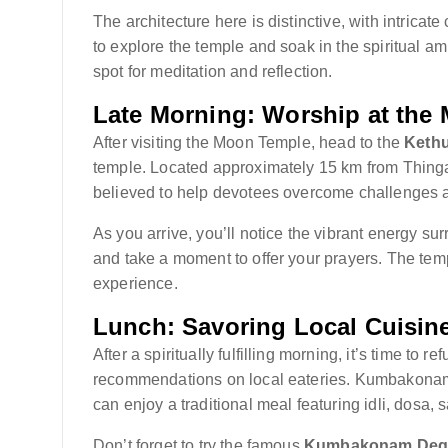
The architecture here is distinctive, with intricat
to explore the temple and soak in the spiritual 
spot for meditation and reflection.
Late Morning: Worship at the
After visiting the Moon Temple, head to the
Kethu
temple. Located approximately 15 km from Thingal
believed to help devotees overcome challenges an
As you arrive, you’ll notice the vibrant energy sur
and take a moment to offer your prayers. The temp
experience.
Lunch: Savoring Local Cuisin
After a spiritually fulfilling morning, it’s time to r
recommendations on local eateries. Kumbakonam i
can enjoy a traditional meal featuring idli, dosa,
Don’t forget to try the famous
Kumbakonam Degr