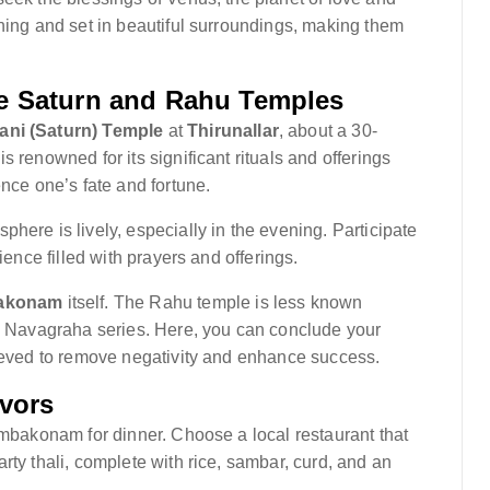
ning and set in beautiful surroundings, making them
e Saturn and Rahu Temples
ani (Saturn) Temple
at
Thirunallar
, about a 30-
 renowned for its significant rituals and offerings
ence one’s fate and fortune.
here is lively, especially in the evening. Participate
ience filled with prayers and offerings.
akonam
itself. The Rahu temple is less known
he Navagraha series. Here, you can conclude your
lieved to remove negativity and enhance success.
avors
umbakonam for dinner. Choose a local restaurant that
rty thali, complete with rice, sambar, curd, and an