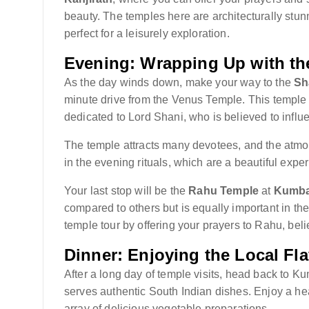
beauty. The temples here are architecturally stun
perfect for a leisurely exploration.
Evening: Wrapping Up with th
As the day winds down, make your way to the
Sh
minute drive from the Venus Temple. This temple is
dedicated to Lord Shani, who is believed to influ
The temple attracts many devotees, and the atmosp
in the evening rituals, which are a beautiful exper
Your last stop will be the
Rahu Temple
at
Kumb
compared to others but is equally important in t
temple tour by offering your prayers to Rahu, be
Dinner: Enjoying the Local Fl
After a long day of temple visits, head back to K
serves authentic South Indian dishes. Enjoy a hea
array of delicious vegetable preparations.