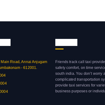
 Info
About us
 Main Road, Annai Anjugam
Friends track call taxi provide
umbakonam - 612001.
safety comfort, on time servi
south india. You don’t worry 
004
complicated transportation s
0004
provide taxi services for varie
business purposes or individ
0004