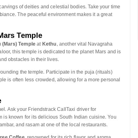
e carvings of deities and celestial bodies. Take your time
ambiance. The peaceful environment makes it a great
 Mars Temple
 (Mars) Temple
at
Kethu
, another vital Navagraha
oor, this temple is dedicated to the planet Mars and is
d obstacles in their lives.
rounding the temple. Participate in the puja (rituals)
le is often less crowded, allowing for a more personal
e
efuel. Ask your Friendstrack CallTaxi driver for
s known for its delicious South Indian cuisine. You
 sambar, and rasam at one of the local restaurants.
ee Coffee
, renowned for its rich flavor and aroma.