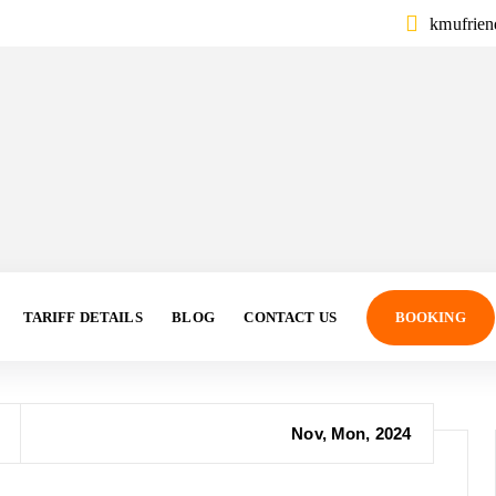
kmufrie
TARIFF DETAILS
BLOG
CONTACT US
BOOKING
Nov, Mon, 2024