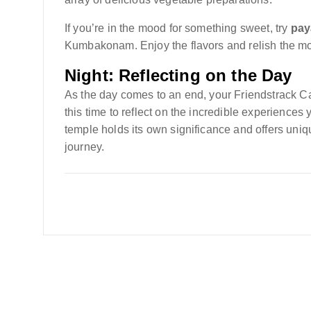
If you’re in the mood for something sweet, try
pa
Kumbakonam. Enjoy the flavors and relish the mo
Night: Reflecting on the Day
As the day comes to an end, your Friendstrack C
this time to reflect on the incredible experienc
temple holds its own significance and offers uniqu
journey.