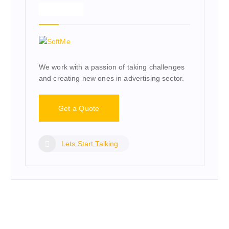
About Us
We work with a passion of taking challenges
and creating new ones in advertising sector.
Get a Quote
Lets Start Talking