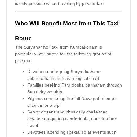
is only possible when traveling by private taxi.
Who Will Benefit Most from This Taxi
Route
The Suryanar Koil taxi from Kumbakonam is
particularly well-suited for the following groups of
pilgrims:
Devotees undergoing Surya dasha or
antardasha in their astrological chart
Families seeking Pitru dosha pariharam through
Sun deity worship
Pilgrims completing the full Navagraha temple
circuit in one trip
Senior citizens and physically challenged
devotees requiring comfortable, door-to-door
travel
Devotees attending special solar events such