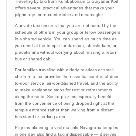
Traveling by taxi from Kumbakonam to Suryanar Koil
offers several practical advantages that make your
pilgrimage more comfortable and meaningful.
A private taxi ensures that you are not bound by the
schedule of others in your group or fellow passengers
in a shared vehicle. You can spend as much time as
you need at the temple for darshan, abhishekam, or
pradakshina without worrying about missing a return
bus or shared cab.
For families traveling with elderly relatives or small
children, a taxi provides the essential comfort of door-
to-door service, air-conditioned travel, and the ability
to make unplanned stops for rest or refreshments
along the route. Senior pilgrims especially benefit
from the convenience of being dropped right at the
temple entrance rather than walking from a distant
bus stand or parking area.
Pilgrims planning to visit multiple Navagraha temples
in one day also find a taxi indispensable — it serves