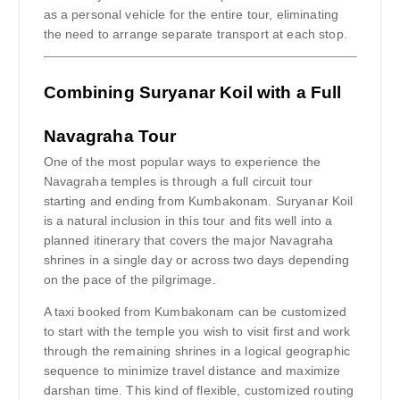
as a personal vehicle for the entire tour, eliminating
the need to arrange separate transport at each stop.
Combining Suryanar Koil with a Full
Navagraha Tour
One of the most popular ways to experience the
Navagraha temples is through a full circuit tour
starting and ending from Kumbakonam. Suryanar Koil
is a natural inclusion in this tour and fits well into a
planned itinerary that covers the major Navagraha
shrines in a single day or across two days depending
on the pace of the pilgrimage.
A taxi booked from Kumbakonam can be customized
to start with the temple you wish to visit first and work
through the remaining shrines in a logical geographic
sequence to minimize travel distance and maximize
darshan time. This kind of flexible, customized routing