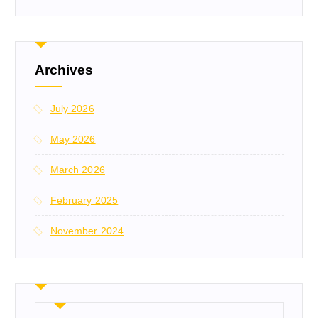
Archives
July 2026
May 2026
March 2026
February 2025
November 2024