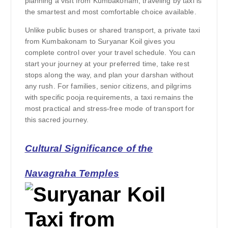
planning a visit from Kumbakonam, traveling by taxi is
the smartest and most comfortable choice available.
Unlike public buses or shared transport, a private taxi
from Kumbakonam to Suryanar Koil gives you
complete control over your travel schedule. You can
start your journey at your preferred time, take rest
stops along the way, and plan your darshan without
any rush. For families, senior citizens, and pilgrims
with specific pooja requirements, a taxi remains the
most practical and stress-free mode of transport for
this sacred journey.
Cultural Significance of the
Navagraha Temples