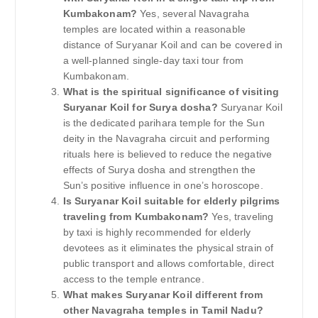
Kumbakonam?
Yes, several Navagraha
temples are located within a reasonable
distance of Suryanar Koil and can be covered in
a well-planned single-day taxi tour from
Kumbakonam.
What is the spiritual significance of visiting
Suryanar Koil for Surya dosha?
Suryanar Koil
is the dedicated parihara temple for the Sun
deity in the Navagraha circuit and performing
rituals here is believed to reduce the negative
effects of Surya dosha and strengthen the
Sun’s positive influence in one’s horoscope.
Is Suryanar Koil suitable for elderly pilgrims
traveling from Kumbakonam?
Yes, traveling
by taxi is highly recommended for elderly
devotees as it eliminates the physical strain of
public transport and allows comfortable, direct
access to the temple entrance.
What makes Suryanar Koil different from
other Navagraha temples in Tamil Nadu?