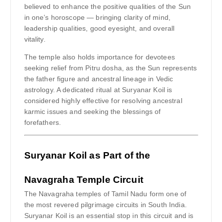
believed to enhance the positive qualities of the Sun
in one’s horoscope — bringing clarity of mind,
leadership qualities, good eyesight, and overall
vitality.
The temple also holds importance for devotees
seeking relief from Pitru dosha, as the Sun represents
the father figure and ancestral lineage in Vedic
astrology. A dedicated ritual at Suryanar Koil is
considered highly effective for resolving ancestral
karmic issues and seeking the blessings of
forefathers.
Suryanar Koil as Part of the
Navagraha Temple Circuit
The Navagraha temples of Tamil Nadu form one of
the most revered pilgrimage circuits in South India.
Suryanar Koil is an essential stop in this circuit and is