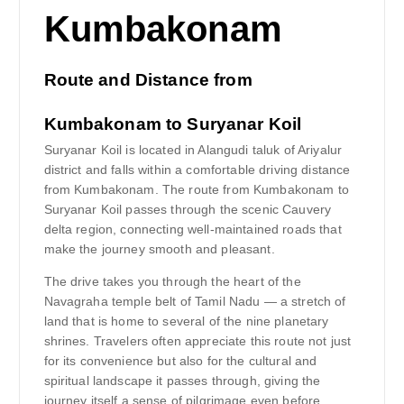
Route and Distance from
Kumbakonam to Suryanar Koil
Suryanar Koil is located in Alangudi taluk of Ariyalur
district and falls within a comfortable driving distance
from Kumbakonam. The route from Kumbakonam to
Suryanar Koil passes through the scenic Cauvery
delta region, connecting well-maintained roads that
make the journey smooth and pleasant.
The drive takes you through the heart of the
Navagraha temple belt of Tamil Nadu — a stretch of
land that is home to several of the nine planetary
shrines. Travelers often appreciate this route not just
for its convenience but also for the cultural and
spiritual landscape it passes through, giving the
journey itself a sense of pilgrimage even before