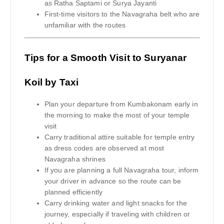
as Ratha Saptami or Surya Jayanti
First-time visitors to the Navagraha belt who are
unfamiliar with the routes
Tips for a Smooth Visit to Suryanar
Koil by Taxi
Plan your departure from Kumbakonam early in
the morning to make the most of your temple
visit
Carry traditional attire suitable for temple entry
as dress codes are observed at most
Navagraha shrines
If you are planning a full Navagraha tour, inform
your driver in advance so the route can be
planned efficiently
Carry drinking water and light snacks for the
journey, especially if traveling with children or