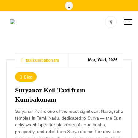
Mar, Wed, 2026
taxikumbakonam
Blog
Suryanar Koil Taxi from
Kumbakonam
Suryanar Koil is one of the most significant Navagraha
temples in Tamil Nadu, dedicated to Surya — the Sun
deity worshipped for blessings of good health,
prosperity, and relief from Surya dosha. For devotees