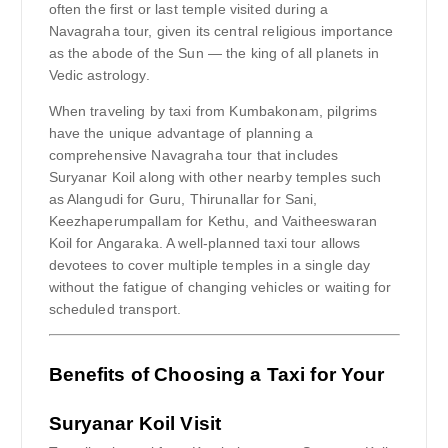
often the first or last temple visited during a
Navagraha tour, given its central religious importance
as the abode of the Sun — the king of all planets in
Vedic astrology.
When traveling by taxi from Kumbakonam, pilgrims
have the unique advantage of planning a
comprehensive Navagraha tour that includes
Suryanar Koil along with other nearby temples such
as Alangudi for Guru, Thirunallar for Sani,
Keezhaperumpallam for Kethu, and Vaitheeswaran
Koil for Angaraka. A well-planned taxi tour allows
devotees to cover multiple temples in a single day
without the fatigue of changing vehicles or waiting for
scheduled transport.
Benefits of Choosing a Taxi for Your
Suryanar Koil Visit