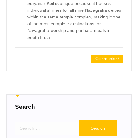
Suryanar Koil is unique because it houses
individual shrines for all nine Navagraha deities
within the same temple complex, making it one
of the most complete destinations for
Navagraha worship and parihara rituals in
South India.
Comments 0
Search