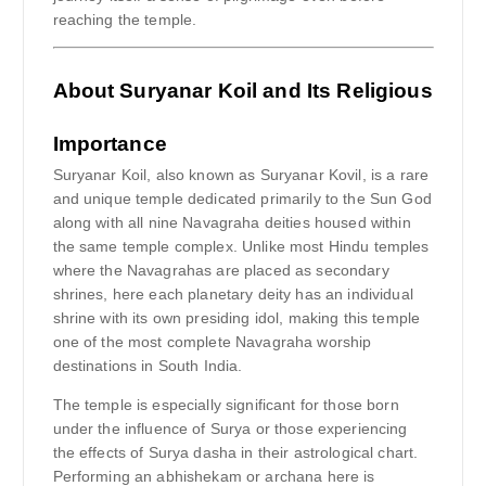
reaching the temple.
About Suryanar Koil and Its Religious
Importance
Suryanar Koil, also known as Suryanar Kovil, is a rare
and unique temple dedicated primarily to the Sun God
along with all nine Navagraha deities housed within
the same temple complex. Unlike most Hindu temples
where the Navagrahas are placed as secondary
shrines, here each planetary deity has an individual
shrine with its own presiding idol, making this temple
one of the most complete Navagraha worship
destinations in South India.
The temple is especially significant for those born
under the influence of Surya or those experiencing
the effects of Surya dasha in their astrological chart.
Performing an abhishekam or archana here is