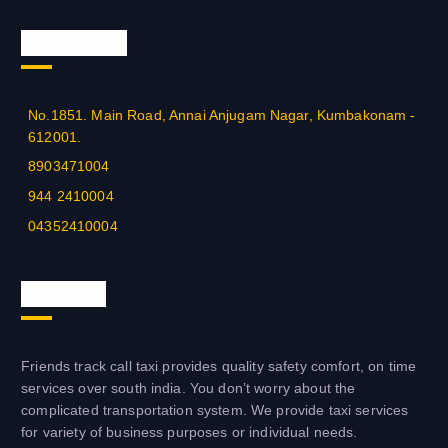
Official Info
No.1851. Main Road, Annai Anjugam Nagar, Kumbakonam -
612001.
8903471004
944 2410004
04352410004
About us
Friends track call taxi provides quality safety comfort, on time
services over south india. You don’t worry about the
complicated transportation system. We provide taxi services
for variety of business purposes or individual needs.