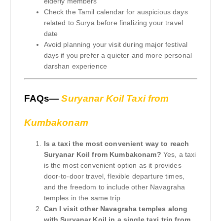
elderly members
Check the Tamil calendar for auspicious days
related to Surya before finalizing your travel
date
Avoid planning your visit during major festival
days if you prefer a quieter and more personal
darshan experience
FAQs—
Suryanar Koil Taxi from
Kumbakonam
Is a taxi the most convenient way to reach
Suryanar Koil from Kumbakonam?
Yes, a taxi
is the most convenient option as it provides
door-to-door travel, flexible departure times,
and the freedom to include other Navagraha
temples in the same trip.
Can I visit other Navagraha temples along
with Suryanar Koil in a single taxi trip from