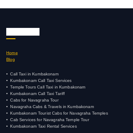
Quick Links
Home
Blog
Call Taxi in Kumbakonam
Kumbakonam Call Taxi Services
Temple Tours Call Taxi in Kumbakonam
Kumbakonam Call Taxi Tariff
Cabs for Navagraha Tour
Navagraha Cabs & Travels in Kumbakonam
Kumbakonam Tourist Cabs for Navagraha Temples
Cab Services for Navagraha Temple Tour
Kumbakonam Taxi Rental Services